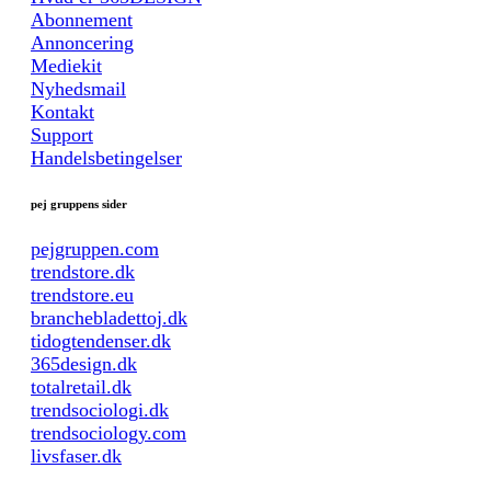
Abonnement
Annoncering
Mediekit
Nyhedsmail
Kontakt
Support
Handelsbetingelser
pej gruppens sider
pejgruppen.com
trendstore.dk
trendstore.eu
branchebladettoj.dk
tidogtendenser.dk
365design.dk
totalretail.dk
trendsociologi.dk
trendsociology.com
livsfaser.dk