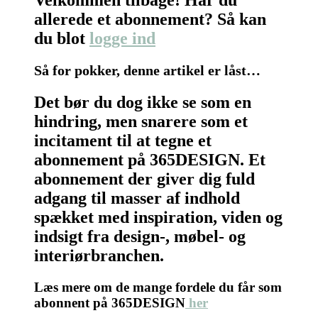
allerede et abonnement? Så kan
du blot
logge ind
Så for pokker, denne artikel er låst…
Det bør du dog ikke se som en
hindring, men snarere som et
incitament til at tegne et
abonnement på 365DESIGN. Et
abonnement der giver dig fuld
adgang til masser af indhold
spækket med inspiration, viden og
indsigt fra design-, møbel- og
interiørbranchen.
Læs mere om de mange fordele du får som
abonnent på 365DESIGN
her