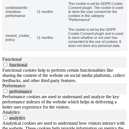
This cookie is set by GDPR Cookie
cookielawinfo-
Consent plugin. The cookie is used
checkbox-
11 months
to store the user consent for the
performance
cookies in the category
"Performance".
The cookie is set by the GDPR
Cookie Consent plugin and is used
viewed_cookie_
11 months
to store whether or not user has
policy
consented to the use of cookies. It
does not store any personal data.
Functional
functional
Functional cookies help to perform certain functionalities like
sharing the content of the website on social media platforms, collect
feedbacks, and other third-party features.
Performance
performance
Performance cookies are used to understand and analyze the key
performance indexes of the website which helps in delivering a
better user experience for the visitors.
Analytics
analytics
Analytical cookies are used to understand how visitors interact with
the website. These cookies help provide information on metrics the