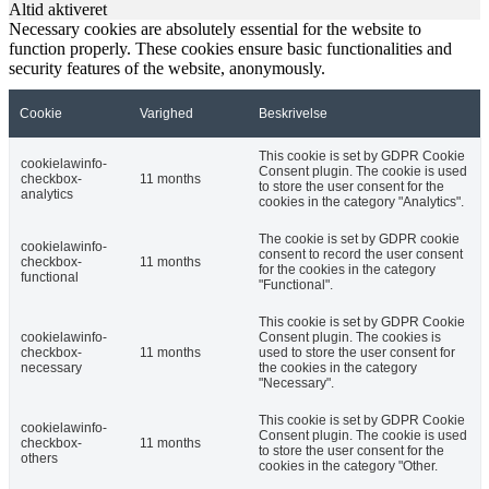
Altid aktiveret
Necessary cookies are absolutely essential for the website to
function properly. These cookies ensure basic functionalities and
security features of the website, anonymously.
Cookie
Varighed
Beskrivelse
This cookie is set by GDPR Cookie
cookielawinfo-
Consent plugin. The cookie is used
checkbox-
11 months
to store the user consent for the
analytics
cookies in the category "Analytics".
The cookie is set by GDPR cookie
cookielawinfo-
consent to record the user consent
checkbox-
11 months
for the cookies in the category
functional
"Functional".
This cookie is set by GDPR Cookie
cookielawinfo-
Consent plugin. The cookies is
checkbox-
11 months
used to store the user consent for
necessary
the cookies in the category
"Necessary".
This cookie is set by GDPR Cookie
cookielawinfo-
Consent plugin. The cookie is used
checkbox-
11 months
to store the user consent for the
others
cookies in the category "Other.