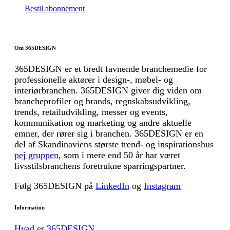
Bestil abonnement
Om 365DESIGN
365DESIGN er et bredt favnende branchemedie for
professionelle aktører i design-, møbel- og
interiørbranchen. 365DESIGN giver dig viden om
brancheprofiler og brands, regnskabsudvikling,
trends, retailudvikling, messer og events,
kommunikation og marketing og andre aktuelle
emner, der rører sig i branchen. 365DESIGN er en
del af Skandinaviens største trend- og inspirationshus
pej gruppen
, som i mere end 50 år har været
livsstilsbranchens foretrukne sparringspartner.
Følg 365DESIGN på
LinkedIn
og
Instagram
Information
Hvad er 365DESIGN