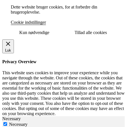
Dette website bruger cookies, for at forbedre din
brugeroplevelse.
Cookie indstillinger
Kun nødvendige
Tillad alle cookies
Luk
Privacy Overview
This website uses cookies to improve your experience while you
navigate through the website. Out of these cookies, the cookies that
are categorized as necessary are stored on your browser as they are
essential for the working of basic functionalities of the website. We
also use third-party cookies that help us analyze and understand how
you use this website. These cookies will be stored in your browser
only with your consent. You also have the option to opt-out of these
cookies. But opting out of some of these cookies may have an effect
on your browsing experience.
Necessary
Necessary