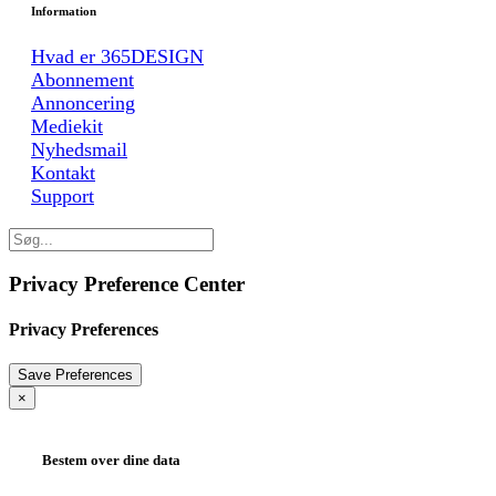
Information
Hvad er 365DESIGN
Abonnement
Annoncering
Mediekit
Nyhedsmail
Kontakt
Support
Privacy Preference Center
Privacy Preferences
×
Bestem over dine data