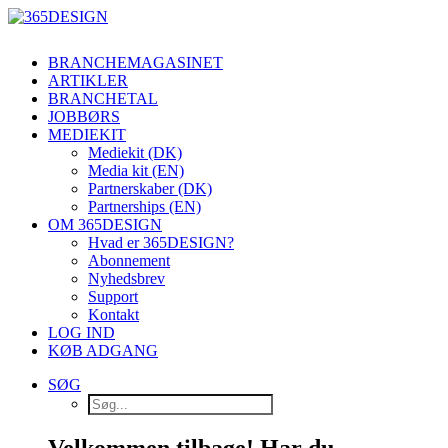
BRANCHEMAGASINET
ARTIKLER
BRANCHETAL
JOBBØRS
MEDIEKIT
Mediekit (DK)
Media kit (EN)
Partnerskaber (DK)
Partnerships (EN)
OM 365DESIGN
Hvad er 365DESIGN?
Abonnement
Nyhedsbrev
Support
Kontakt
LOG IND
KØB ADGANG
SØG
Velkommen tilbage! Har du