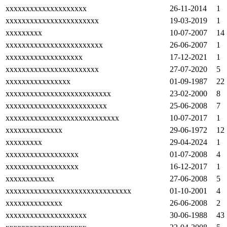
xxxxxxxxxxxxxxxxxxxx
26-11-2014
1
xxxxxxxxxxxxxxxxxxxxxxx
19-03-2019
1
xxxxxxxxx
10-07-2007
14
xxxxxxxxxxxxxxxxxxxxxxxx
26-06-2007
1
xxxxxxxxxxxxxxxxxxx
17-12-2021
1
xxxxxxxxxxxxxxxxxxxxxxx
27-07-2020
5
xxxxxxxxxxxxxxxx
01-09-1987
22
xxxxxxxxxxxxxxxxxxxxxxxxxx
23-02-2000
8
xxxxxxxxxxxxxxxxxxxxxxxxx
25-06-2008
7
xxxxxxxxxxxxxxxxxxxxxxxxxxxx
10-07-2017
1
xxxxxxxxxxxxxx
29-06-1972
12
xxxxxxxxx
29-04-2024
1
xxxxxxxxxxxxxxxxxx
01-07-2008
4
xxxxxxxxxxxxxxxxxx
16-12-2017
1
xxxxxxxxxxxx
27-06-2008
5
xxxxxxxxxxxxxxxxxxxxxxxxxxxxxxx
01-10-2001
4
xxxxxxxxxxxxxx
26-06-2008
2
xxxxxxxxxxxxxxxxxxxx
30-06-1988
43