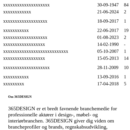
xxxxxxxxxxxxxxxxxxxx
30-09-1947
84
xxxxxxxxxxxx
21-06-2024
2
xxxxxxxxxxxxxxxxxxx
18-09-2017
1
xxxxxxxxxxx
22-06-2017
19
xxxxxxxxxxxxxxxxxxx
01-08-2023
2
xxxxxxxxxxxxxxxxxx
14-02-1990
-
xxxxxxxxxxxxxxxxxxxxxxxxxxxx
05-10-2007
1
xxxxxxxxxxxxxxxxxx
15-05-2013
14
xxxxxxxxxxxxxxxxxxxx
28-11-2009
10
xxxxxxxxxxx
13-09-2016
1
xxxxxxxxx
17-04-2018
5
Om 365DESIGN
365DESIGN er et bredt favnende branchemedie for
professionelle aktører i design-, møbel- og
interiørbranchen. 365DESIGN giver dig viden om
brancheprofiler og brands, regnskabsudvikling,