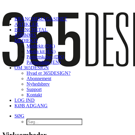
BRANCHEMAGASINET
ARTIKLER
BRANCHETAL
JOBBØRS
MEDIEKIT
Mediekit (DK)
Media kit (EN)
Partnerskaber (DK)
Partnerships (EN)
OM 365DESIGN
Hvad er 365DESIGN?
Abonnement
Nyhedsbrev
Support
Kontakt
LOG IND
KØB ADGANG
SØG
Virksomheder