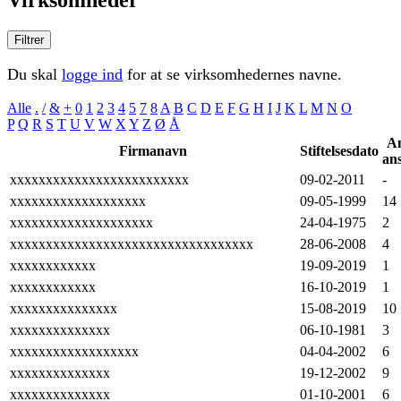
Filtrer
Du skal
logge ind
for at se virksomhedernes navne.
Alle
.
/
&
+
0
1
2
3
4
5
7
8
A
B
C
D
E
F
G
H
I
J
K
L
M
N
O
P
Q
R
S
T
U
V
W
X
Y
Z
Ø
Å
An
Firmanavn
Stiftelsesdato
ans
xxxxxxxxxxxxxxxxxxxxxxxxx
09-02-2011
-
xxxxxxxxxxxxxxxxxxx
09-05-1999
14
xxxxxxxxxxxxxxxxxxxx
24-04-1975
2
xxxxxxxxxxxxxxxxxxxxxxxxxxxxxxxxxx
28-06-2008
4
xxxxxxxxxxxx
19-09-2019
1
xxxxxxxxxxxx
16-10-2019
1
xxxxxxxxxxxxxxx
15-08-2019
10
xxxxxxxxxxxxxx
06-10-1981
3
xxxxxxxxxxxxxxxxxx
04-04-2002
6
xxxxxxxxxxxxxx
19-12-2002
9
xxxxxxxxxxxxxx
01-10-2001
6