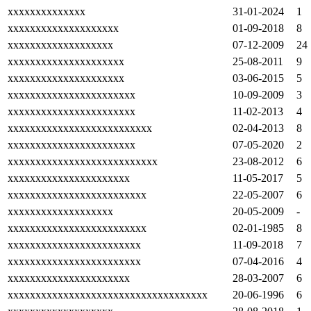
xxxxxxxxxxxxxx
31-01-2024
1
xxxxxxxxxxxxxxxxxxxx
01-09-2018
8
xxxxxxxxxxxxxxxxxxx
07-12-2009
24
xxxxxxxxxxxxxxxxxxxxx
25-08-2011
9
xxxxxxxxxxxxxxxxxxxxx
03-06-2015
5
xxxxxxxxxxxxxxxxxxxxxxx
10-09-2009
3
xxxxxxxxxxxxxxxxxxxxxxx
11-02-2013
4
xxxxxxxxxxxxxxxxxxxxxxxxxx
02-04-2013
8
xxxxxxxxxxxxxxxxxxxxxxx
07-05-2020
2
xxxxxxxxxxxxxxxxxxxxxxxxxxx
23-08-2012
6
xxxxxxxxxxxxxxxxxxxxxx
11-05-2017
5
xxxxxxxxxxxxxxxxxxxxxxxxx
22-05-2007
6
xxxxxxxxxxxxxxxxxxx
20-05-2009
-
xxxxxxxxxxxxxxxxxxxxxxxxx
02-01-1985
8
xxxxxxxxxxxxxxxxxxxxxxxx
11-09-2018
7
xxxxxxxxxxxxxxxxxxxxxxxx
07-04-2016
4
xxxxxxxxxxxxxxxxxxxxxx
28-03-2007
6
xxxxxxxxxxxxxxxxxxxxxxxxxxxxxxxxxxxx
20-06-1996
6