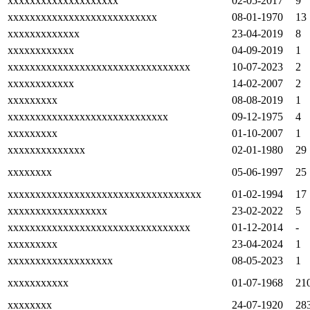
xxxxxxxxxxxxxxxxxxxx
02-05-2017
9
xxxxxxxxxxxxxxxxxxxxxxxxxxx
08-01-1970
13
xxxxxxxxxxxxx
23-04-2019
8
xxxxxxxxxxxx
04-09-2019
1
xxxxxxxxxxxxxxxxxxxxxxxxxxxxxxxxx
10-07-2023
2
xxxxxxxxxxxx
14-02-2007
2
xxxxxxxxx
08-08-2019
1
xxxxxxxxxxxxxxxxxxxxxxxxxxxxx
09-12-1975
4
xxxxxxxxx
01-10-2007
1
xxxxxxxxxxxxxx
02-01-1980
29
xxxxxxxx
05-06-1997
25
xxxxxxxxxxxxxxxxxxxxxxxxxxxxxxxxxxx
01-02-1994
17
xxxxxxxxxxxxxxxxxx
23-02-2022
5
xxxxxxxxxxxxxxxxxxxxxxxxxxxxxxxxx
01-12-2014
-
xxxxxxxxx
23-04-2024
1
xxxxxxxxxxxxxxxxxxx
08-05-2023
1
xxxxxxxxxxx
01-07-1968
21
xxxxxxxx
24-07-1920
28