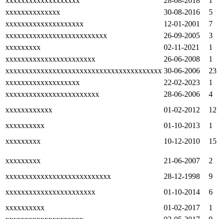
xxxxxxxxxxxxxxxxxxx
28-08-2018
1
xxxxxxxxxxxxxx
30-08-2016
5
xxxxxxxxxxxxxxxxxxxx
12-01-2001
7
xxxxxxxxxxxxxxxxxxxxxxxxxx
26-09-2005
3
xxxxxxxxx
02-11-2021
1
xxxxxxxxxxxxxxxxxxxxxxx
26-06-2008
1
xxxxxxxxxxxxxxxxxxxxxxxxxxxxxxxxxxxxxxxx
30-06-2006
23
xxxxxxxxxxxxxxxxxxx
22-02-2023
1
xxxxxxxxxxxxxxxxxxxxxxxx
28-06-2006
4
xxxxxxxxxxxx
01-02-2012
12
xxxxxxxxxx
01-10-2013
1
xxxxxxxxx
10-12-2010
15
xxxxxxxxx
21-06-2007
2
xxxxxxxxxxxxxxxxxxxxxxxxxxx
28-12-1998
9
xxxxxxxxxxxxxxxxxxxxxxx
01-10-2014
6
xxxxxxxxxx
01-02-2017
1