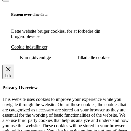
Bestem over dine data
Dette website bruger cookies, for at forbedre din
brugeroplevelse.
Cookie indstillinger
Kun nødvendige
Tillad alle cookies
Luk
Privacy Overview
This website uses cookies to improve your experience while you
navigate through the website. Out of these cookies, the cookies that
are categorized as necessary are stored on your browser as they are
essential for the working of basic functionalities of the website. We
also use third-party cookies that help us analyze and understand how
you use this website. These cookies will be stored in your browser
only with your consent. You also have the option to opt-out of these