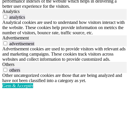
performance indexes of the website which helps in delivering a
better user experience for the visitors.
Analytics
analytics
Analytical cookies are used to understand how visitors interact with
the website. These cookies help provide information on metrics the
number of visitors, bounce rate, traffic source, etc.
Advertisement
advertisement
Advertisement cookies are used to provide visitors with relevant ads
and marketing campaigns. These cookies track visitors across
websites and collect information to provide customized ads.
Others
others
Other uncategorized cookies are those that are being analyzed and
have not been classified into a category as yet.
Gem & Acceptér