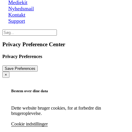
Mediekit
Nyhedsmail
Kontakt
Support
Privacy Preference Center
Privacy Preferences
×
Bestem over dine data
Dette website bruger cookies, for at forbedre din
brugeroplevelse.
Cookie indstillinger