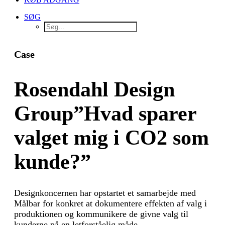
SØG
Case
Rosendahl Design
Group
”Hvad sparer
valget mig i CO2 som
kunde?”
Designkoncernen har opstartet et samarbejde med
Målbar for konkret at dokumentere effekten af valg i
produktionen og kommunikere de givne valg til
kunderne på en letforståelig måde.