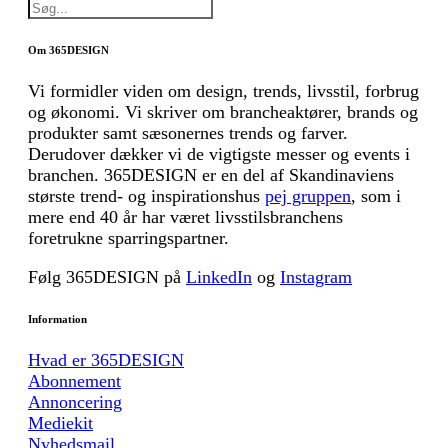
Om 365DESIGN
Vi formidler viden om design, trends, livsstil, forbrug
og økonomi. Vi skriver om brancheaktører, brands og
produkter samt sæsonernes trends og farver.
Derudover dækker vi de vigtigste messer og events i
branchen. 365DESIGN er en del af Skandinaviens
største trend- og inspirationshus
pej gruppen
, som i
mere end 40 år har været livsstilsbranchens
foretrukne sparringspartner.
Følg 365DESIGN på
LinkedIn
og
Instagram
Information
Hvad er 365DESIGN
Abonnement
Annoncering
Mediekit
Nyhedsmail