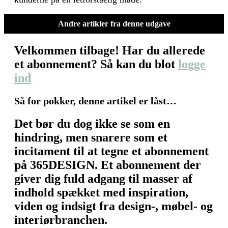
Andre artikler fra denne udgave
Velkommen tilbage! Har du allerede
et abonnement? Så kan du blot
logge
ind
Så for pokker, denne artikel er låst…
Det bør du dog ikke se som en
hindring, men snarere som et
incitament til at tegne et abonnement
på 365DESIGN. Et abonnement der
giver dig fuld adgang til masser af
indhold spækket med inspiration,
viden og indsigt fra design-, møbel- og
interiørbranchen.