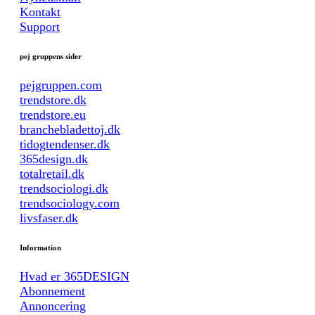
Kontakt
Support
pej gruppens sider
pejgruppen.com
trendstore.dk
trendstore.eu
branchebladettoj.dk
tidogtendenser.dk
365design.dk
totalretail.dk
trendsociologi.dk
trendsociology.com
livsfaser.dk
Information
Hvad er 365DESIGN
Abonnement
Annoncering