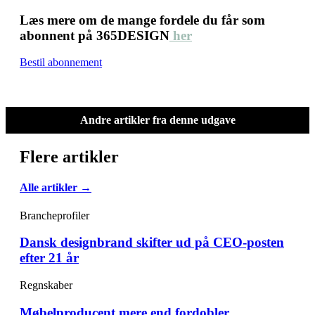
Læs mere om de mange fordele du får som
abonnent på 365DESIGN
her
Bestil abonnement
Andre artikler fra denne udgave
Flere artikler
Alle artikler →
Brancheprofiler
Dansk designbrand skifter ud på CEO-posten
efter 21 år
Regnskaber
Møbelproducent mere end fordobler