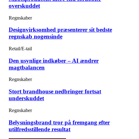
overskuddet
Regnskaber
Designvirksomhed præsenterer sit bedste
regnskab nogensinde
Retail/E-tail
Den usynlige indkøber – AI ændrer
magtbalancen
Regnskaber
Stort brandhouse nedbringer fortsat
underskuddet
Regnskaber
Belysningsbrand tror på fremgang efter
utilfredsstillende resultat