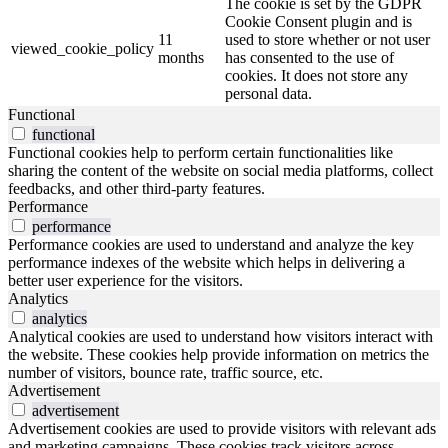
The cookie is set by the GDPR
Cookie Consent plugin and is
11
used to store whether or not user
viewed_cookie_policy
months
has consented to the use of
cookies. It does not store any
personal data.
Functional
functional
Functional cookies help to perform certain functionalities like
sharing the content of the website on social media platforms, collect
feedbacks, and other third-party features.
Performance
performance
Performance cookies are used to understand and analyze the key
performance indexes of the website which helps in delivering a
better user experience for the visitors.
Analytics
analytics
Analytical cookies are used to understand how visitors interact with
the website. These cookies help provide information on metrics the
number of visitors, bounce rate, traffic source, etc.
Advertisement
advertisement
Advertisement cookies are used to provide visitors with relevant ads
and marketing campaigns. These cookies track visitors across