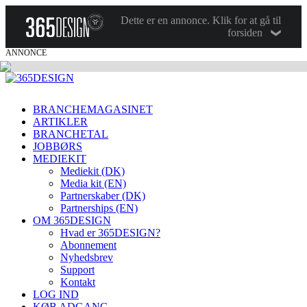
Dette er en annonce. Klik for at gå til
forsiden
ANNONCE
BRANCHEMAGASINET
ARTIKLER
BRANCHETAL
JOBBØRS
MEDIEKIT
Mediekit (DK)
Media kit (EN)
Partnerskaber (DK)
Partnerships (EN)
OM 365DESIGN
Hvad er 365DESIGN?
Abonnement
Nyhedsbrev
Support
Kontakt
LOG IND
KØB ADGANG