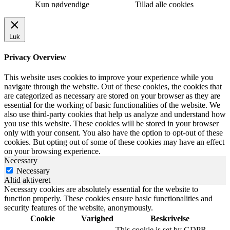
Kun nødvendige
Tillad alle cookies
Luk
Privacy Overview
This website uses cookies to improve your experience while you
navigate through the website. Out of these cookies, the cookies that
are categorized as necessary are stored on your browser as they are
essential for the working of basic functionalities of the website. We
also use third-party cookies that help us analyze and understand how
you use this website. These cookies will be stored in your browser
only with your consent. You also have the option to opt-out of these
cookies. But opting out of some of these cookies may have an effect
on your browsing experience.
Necessary
Necessary
Altid aktiveret
Necessary cookies are absolutely essential for the website to
function properly. These cookies ensure basic functionalities and
security features of the website, anonymously.
Cookie
Varighed
Beskrivelse
This cookie is set by GDPR