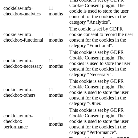
Cookie Consent plugin. The
cookielawinfo-
11
cookie is used to store the user
checkbox-analytics
months
consent for the cookies in the
category "Analytics".
The cookie is set by GDPR
cookielawinfo-
11
cookie consent to record the user
checkbox-functional
months
consent for the cookies in the
category "Functional".
This cookie is set by GDPR
Cookie Consent plugin. The
cookielawinfo-
11
cookies is used to store the user
checkbox-necessary
months
consent for the cookies in the
category "Necessary".
This cookie is set by GDPR
Cookie Consent plugin. The
cookielawinfo-
11
cookie is used to store the user
checkbox-others
months
consent for the cookies in the
category "Other.
This cookie is set by GDPR
cookielawinfo-
Cookie Consent plugin. The
11
checkbox-
cookie is used to store the user
months
performance
consent for the cookies in the
category "Performance".