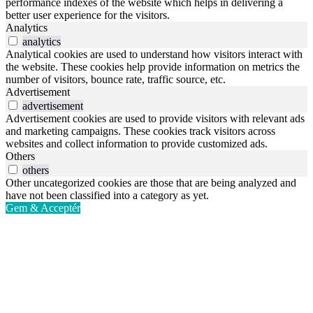
performance indexes of the website which helps in delivering a
better user experience for the visitors.
Analytics
analytics
Analytical cookies are used to understand how visitors interact with
the website. These cookies help provide information on metrics the
number of visitors, bounce rate, traffic source, etc.
Advertisement
advertisement
Advertisement cookies are used to provide visitors with relevant ads
and marketing campaigns. These cookies track visitors across
websites and collect information to provide customized ads.
Others
others
Other uncategorized cookies are those that are being analyzed and
have not been classified into a category as yet.
Gem & Acceptér