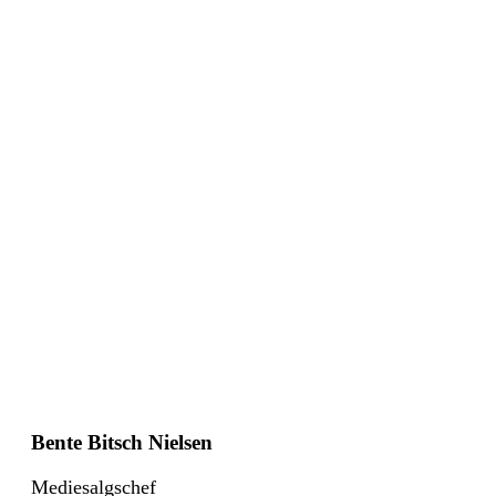
Bente Bitsch Nielsen
Mediesalgschef