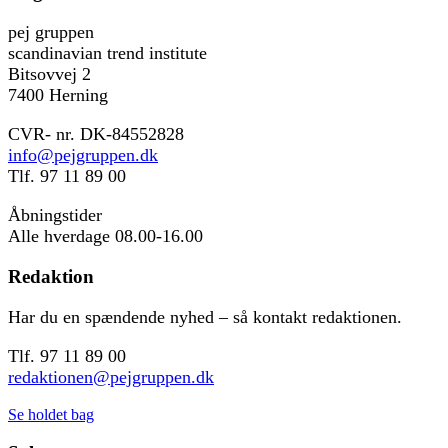
pej gruppen
scandinavian trend institute
Bitsovvej 2
7400 Herning
CVR- nr. DK-84552828
info@pejgruppen.dk
Tlf. 97 11 89 00
Åbningstider
Alle hverdage 08.00-16.00
Redaktion
Har du en spændende nyhed – så kontakt redaktionen.
Tlf. 97 11 89 00
redaktionen@pejgruppen.dk
Se holdet bag