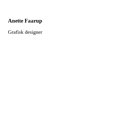
Anette Faarup
Grafisk designer