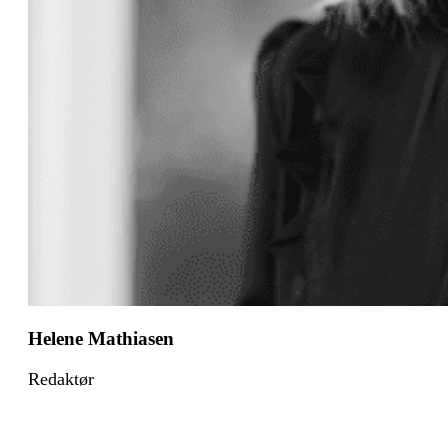
Helene Mathiasen
Redaktør