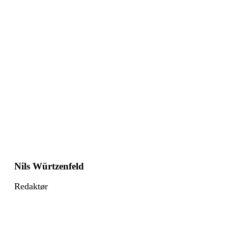
Nils Würtzenfeld
Redaktør