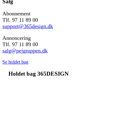
Salg
Abonnement
Tlf. 97 11 89 00
support@365design.dk
Annoncering
Tlf. 97 11 89 00
salg@pejgruppen.dk
Se holdet bag
Holdet bag 365DESIGN