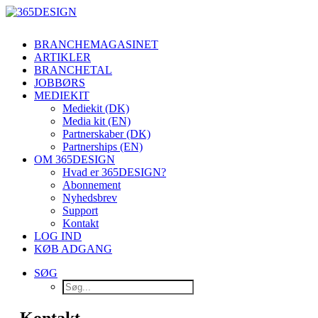
BRANCHEMAGASINET
ARTIKLER
BRANCHETAL
JOBBØRS
MEDIEKIT
Mediekit (DK)
Media kit (EN)
Partnerskaber (DK)
Partnerships (EN)
OM 365DESIGN
Hvad er 365DESIGN?
Abonnement
Nyhedsbrev
Support
Kontakt
LOG IND
KØB ADGANG
SØG
Kontakt