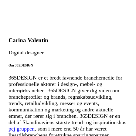
Carina Valentin
Digital designer
Om 365DESIGN
365DESIGN er et bredt favnende branchemedie for
professionelle aktører i design-, møbel- og
interiørbranchen. 365DESIGN giver dig viden om
brancheprofiler og brands, regnskabsudvikling,
trends, retailudvikling, messer og events,
kommunikation og marketing og andre aktuelle
emner, der rører sig i branchen. 365DESIGN er en
del af Skandinaviens største trend- og inspirationshus
pej gruppen
, som i mere end 50 år har været
livsstilsbranchens foretrukne sparringspartner.