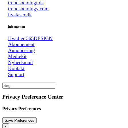
trendsociologi.dk
trendsociology.com
livsfaser.dk
Information
Hvad er 365DESIGN
Abonnement
Annoncering
Mediekit
Nyhedsmail
Kontakt
Support
Privacy Preference Center
Privacy Preferences
×