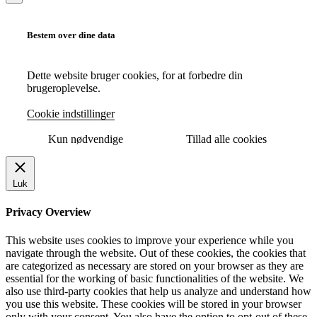
Bestem over dine data
Dette website bruger cookies, for at forbedre din
brugeroplevelse.
Cookie indstillinger
Kun nødvendige
Tillad alle cookies
Luk
Privacy Overview
This website uses cookies to improve your experience while you
navigate through the website. Out of these cookies, the cookies that
are categorized as necessary are stored on your browser as they are
essential for the working of basic functionalities of the website. We
also use third-party cookies that help us analyze and understand how
you use this website. These cookies will be stored in your browser
only with your consent. You also have the option to opt-out of these