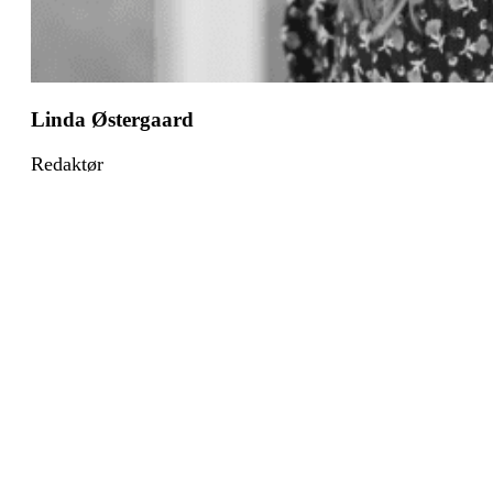
Linda Østergaard
Redaktør