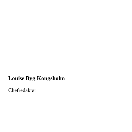
Louise Byg Kongsholm
Chefredaktør