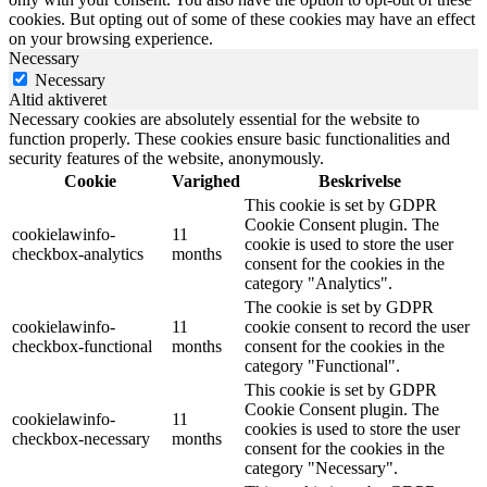
cookies. But opting out of some of these cookies may have an effect
on your browsing experience.
Necessary
Necessary
Altid aktiveret
Necessary cookies are absolutely essential for the website to
function properly. These cookies ensure basic functionalities and
security features of the website, anonymously.
Cookie
Varighed
Beskrivelse
This cookie is set by GDPR
Cookie Consent plugin. The
cookielawinfo-
11
cookie is used to store the user
checkbox-analytics
months
consent for the cookies in the
category "Analytics".
The cookie is set by GDPR
cookielawinfo-
11
cookie consent to record the user
checkbox-functional
months
consent for the cookies in the
category "Functional".
This cookie is set by GDPR
Cookie Consent plugin. The
cookielawinfo-
11
cookies is used to store the user
checkbox-necessary
months
consent for the cookies in the
category "Necessary".