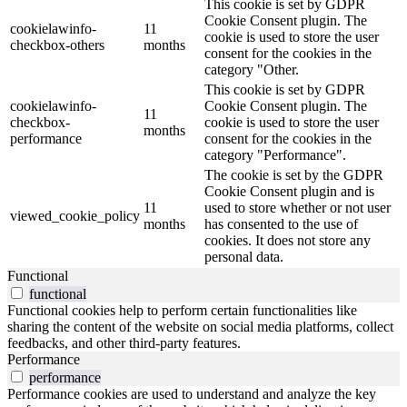
This cookie is set by GDPR
Cookie Consent plugin. The
cookielawinfo-
11
cookie is used to store the user
checkbox-others
months
consent for the cookies in the
category "Other.
This cookie is set by GDPR
cookielawinfo-
Cookie Consent plugin. The
11
checkbox-
cookie is used to store the user
months
performance
consent for the cookies in the
category "Performance".
The cookie is set by the GDPR
Cookie Consent plugin and is
11
used to store whether or not user
viewed_cookie_policy
months
has consented to the use of
cookies. It does not store any
personal data.
Functional
functional
Functional cookies help to perform certain functionalities like
sharing the content of the website on social media platforms, collect
feedbacks, and other third-party features.
Performance
performance
Performance cookies are used to understand and analyze the key