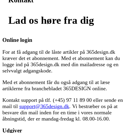
Lad os høre fra dig
Online login
For at få adgang til de låste artikler på 365design.dk
kræver det et abonnement. Med et abonnement kan du
logge ind på 365design.dk med din mailadresse og en
selvvalgt adgangskode.
Med et abonnement får du også adgang til at læse
artiklerne fra branchebladet 365DESIGN online.
Kontakt support på tlf. (+45) 97 11 89 00 eller sende en
mail til
support@365design.dk
. Vi bestræber os på at
besvare din mail inden for en time i vores normale
åbningstid, der er mandag-fredag kl. 08.00-16.00.
Udgiver