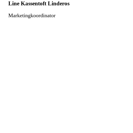
Line Kassentoft Linderos
Marketingkoordinator