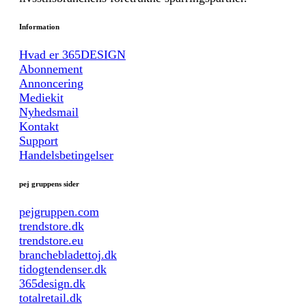
Information
Hvad er 365DESIGN
Abonnement
Annoncering
Mediekit
Nyhedsmail
Kontakt
Support
Handelsbetingelser
pej gruppens sider
pejgruppen.com
trendstore.dk
trendstore.eu
branchebladettoj.dk
tidogtendenser.dk
365design.dk
totalretail.dk