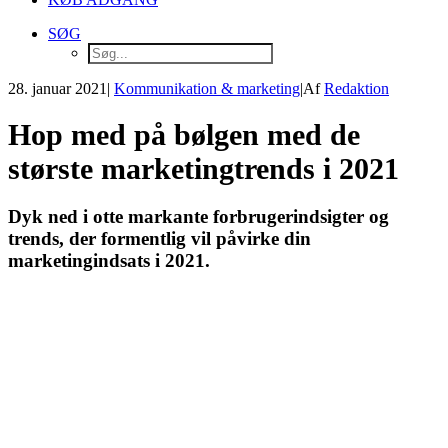
SØG
28. januar 2021
|
Kommunikation & marketing
|
Af
Redaktion
Hop med på bølgen med de
største marketingtrends i 2021
Dyk ned i otte markante forbrugerindsigter og
trends, der formentlig vil påvirke din
marketingindsats i 2021.