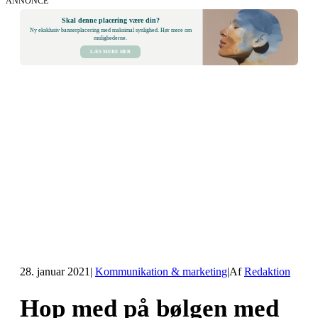
ANNONCE
Skal denne placering være din?
Ny eksklusiv bannerplacering med maksimal synlighed. Hør mere om
mulighederne.
LÆS MERE HER
28. januar 2021
|
Kommunikation & marketing
|
Af
Redaktion
Hop med på bølgen med