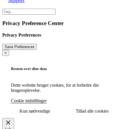
Support
Privacy Preference Center
Privacy Preferences
×
Bestem over dine data
Dette website bruger cookies, for at forbedre din
brugeroplevelse.
Cookie indstillinger
Kun nødvendige
Tillad alle cookies