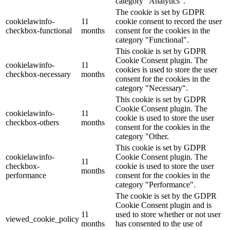
category "Analytics".
The cookie is set by GDPR
cookielawinfo-
11
cookie consent to record the user
checkbox-functional
months
consent for the cookies in the
category "Functional".
This cookie is set by GDPR
Cookie Consent plugin. The
cookielawinfo-
11
cookies is used to store the user
checkbox-necessary
months
consent for the cookies in the
category "Necessary".
This cookie is set by GDPR
Cookie Consent plugin. The
cookielawinfo-
11
cookie is used to store the user
checkbox-others
months
consent for the cookies in the
category "Other.
This cookie is set by GDPR
cookielawinfo-
Cookie Consent plugin. The
11
checkbox-
cookie is used to store the user
months
performance
consent for the cookies in the
category "Performance".
The cookie is set by the GDPR
Cookie Consent plugin and is
11
used to store whether or not user
viewed_cookie_policy
months
has consented to the use of