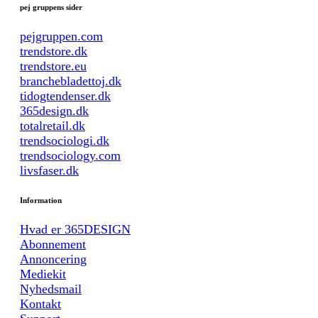
pej gruppens sider
pejgruppen.com
trendstore.dk
trendstore.eu
branchebladettoj.dk
tidogtendenser.dk
365design.dk
totalretail.dk
trendsociologi.dk
trendsociology.com
livsfaser.dk
Information
Hvad er 365DESIGN
Abonnement
Annoncering
Mediekit
Nyhedsmail
Kontakt