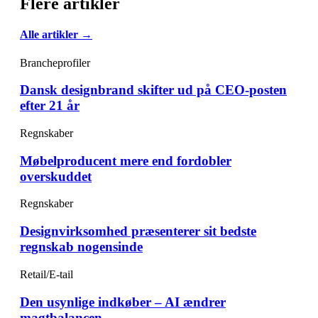
Flere artikler
Alle artikler →
Brancheprofiler
Dansk designbrand skifter ud på CEO-posten
efter 21 år
Regnskaber
Møbelproducent mere end fordobler
overskuddet
Regnskaber
Designvirksomhed præsenterer sit bedste
regnskab nogensinde
Retail/E-tail
Den usynlige indkøber – AI ændrer
magtbalancen