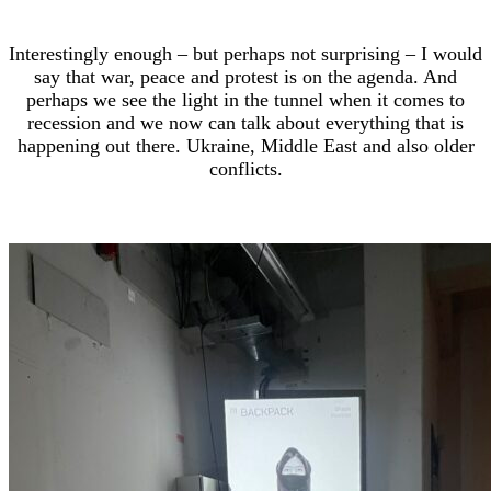
Interestingly enough – but perhaps not surprising – I would
say that war, peace and protest is on the agenda. And
perhaps we see the light in the tunnel when it comes to
recession and we now can talk about everything that is
happening out there. Ukraine, Middle East and also older
conflicts.