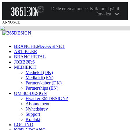
Dette er en annonce. Klik for at gå til
forsiden
ANNONCE
BRANCHEMAGASINET
ARTIKLER
BRANCHETAL
JOBBØRS
MEDIEKIT
Mediekit (DK)
Media kit (EN)
Partnerskaber (DK)
Partnerships (EN)
OM 365DESIGN
Hvad er 365DESIGN?
Abonnement
Nyhedsbrev
Support
Kontakt
LOG IND
KØB ADGANG