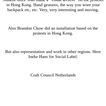
in Hong Kong. Hand gestures, the way you wore your
backpack etc, etc. Very, very interesting and moving.
Also Brandon Chow did an installation based on the
protests in Hong Kong.
But also representation and work in other regions. Here
Ineke Hans for Social Label.
Craft Council Netherlands