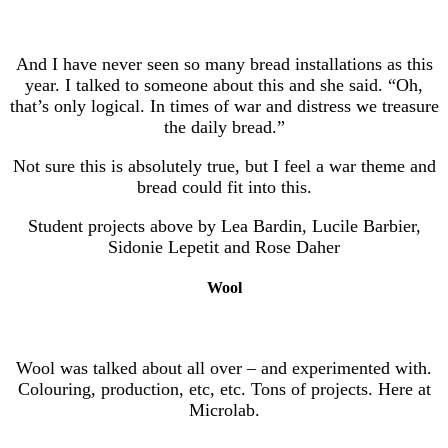
And I have never seen so many bread installations as this
year. I talked to someone about this and she said. “Oh,
that’s only logical. In times of war and distress we treasure
the daily bread.”
Not sure this is absolutely true, but I feel a war theme and
bread could fit into this.
Student projects above by Lea Bardin, Lucile Barbier,
Sidonie Lepetit and Rose Daher
Wool
Wool was talked about all over – and experimented with.
Colouring, production, etc, etc. Tons of projects. Here at
Microlab.