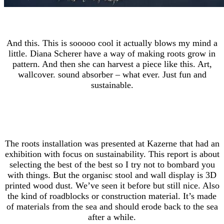
And this. This is sooooo cool it actually blows my mind a
little. Diana Scherer have a way of making roots grow in
pattern. And then she can harvest a piece like this. Art,
wallcover. sound absorber – what ever. Just fun and
sustainable.
The roots installation was presented at Kazerne that had an
exhibition with focus on sustainability. This report is about
selecting the best of the best so I try not to bombard you
with things. But the organisc stool and wall display is 3D
printed wood dust. We’ve seen it before but still nice. Also
the kind of roadblocks or construction material. It’s made
of materials from the sea and should erode back to the sea
after a while.