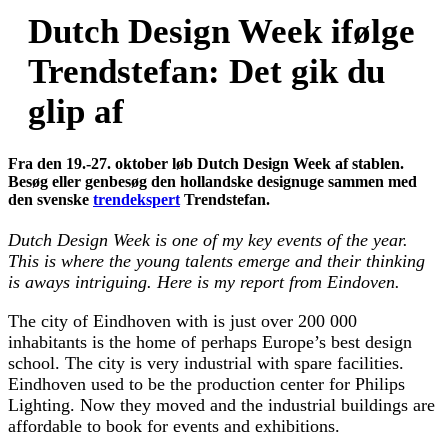
Dutch Design Week ifølge
Trendstefan: Det gik du
glip af
Fra den 19.-27. oktober løb Dutch Design Week af stablen.
Besøg eller genbesøg den hollandske designuge sammen med
den svenske
trendekspert
Trendstefan.
Dutch Design Week is one of my key events of the year.
This is where the young talents emerge and their thinking
is aways intriguing. Here is my report from Eindoven.
The city of Eindhoven with is just over 200 000
inhabitants is the home of perhaps Europe’s best design
school. The city is very industrial with spare facilities.
Eindhoven used to be the production center for Philips
Lighting. Now they moved and the industrial buildings are
affordable to book for events and exhibitions.