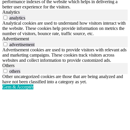
performance indexes of the website which helps in delivering a
better user experience for the visitors.
Analytics
analytics
Analytical cookies are used to understand how visitors interact with
the website. These cookies help provide information on metrics the
number of visitors, bounce rate, traffic source, etc.
Advertisement
advertisement
Advertisement cookies are used to provide visitors with relevant ads
and marketing campaigns. These cookies track visitors across
websites and collect information to provide customized ads.
Others
others
Other uncategorized cookies are those that are being analyzed and
have not been classified into a category as yet.
Gem & Acceptér