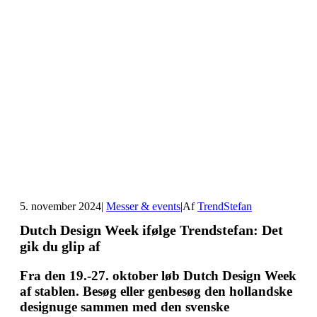
5. november 2024
|
Messer & events
|
Af
TrendStefan
Dutch Design Week ifølge Trendstefan: Det
gik du glip af
Fra den 19.-27. oktober løb Dutch Design Week
af stablen. Besøg eller genbesøg den hollandske
designuge sammen med den svenske