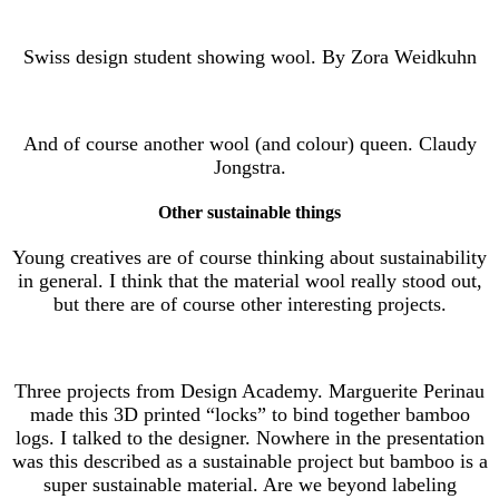
Swiss design student showing wool. By Zora Weidkuhn
And of course another wool (and colour) queen. Claudy
Jongstra.
Other sustainable things
Young creatives are of course thinking about sustainability
in general. I think that the material wool really stood out,
but there are of course other interesting projects.
Three projects from Design Academy. Marguerite Perinau
made this 3D printed “locks” to bind together bamboo
logs. I talked to the designer. Nowhere in the presentation
was this described as a sustainable project but bamboo is a
super sustainable material. Are we beyond labeling