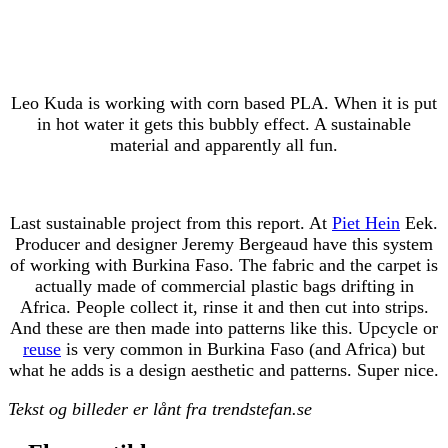
Leo Kuda is working with corn based PLA. When it is put
in hot water it gets this bubbly effect. A sustainable
material and apparently all fun.
Last sustainable project from this report. At
Piet Hein
Eek.
Producer and designer Jeremy Bergeaud have this system
of working with Burkina Faso. The fabric and the carpet is
actually made of commercial plastic bags drifting in
Africa. People collect it, rinse it and then cut into strips.
And these are then made into patterns like this. Upcycle or
reuse
is very common in Burkina Faso (and Africa) but
what he adds is a design aesthetic and patterns. Super nice.
Tekst og billeder er lånt fra trendstefan.se