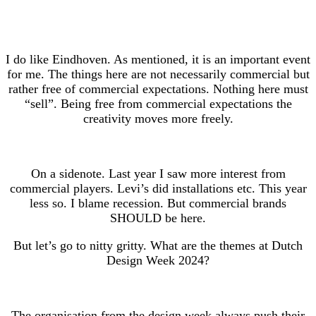
I do like Eindhoven. As mentioned, it is an important event
for me. The things here are not necessarily commercial but
rather free of commercial expectations. Nothing here must
“sell”. Being free from commercial expectations the
creativity moves more freely.
On a sidenote. Last year I saw more interest from
commercial players. Levi’s did installations etc. This year
less so. I blame recession. But commercial brands
SHOULD be here.
But let’s go to nitty gritty. What are the themes at Dutch
Design Week 2024?
The organisation from the design week always push their