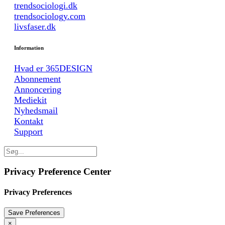
trendsociologi.dk
trendsociology.com
livsfaser.dk
Information
Hvad er 365DESIGN
Abonnement
Annoncering
Mediekit
Nyhedsmail
Kontakt
Support
Privacy Preference Center
Privacy Preferences
×