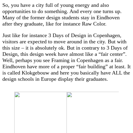
So, you have a city full of young energy and also
opportunities to do something. And every one turns up.
Many of the former design students stay in Eindhoven
after they graduate, like for instance Raw Color.
Just like for instance 3 Days of Design in Copenhagen,
visitors are expected to move around in the city. But with
this size – it is absolutely ok. But in contrary to 3 Days of
Design, this design week have almost like a “fair center”.
Well, perhaps you see Framing in Copenhagen as a fair.
Eindhoven have more of a proper “fair building” at least. It
is called Klokgebouw and here you basically have ALL the
design schools in Europe display their graduates.