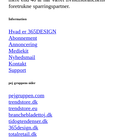
foretrukne sparringspartner.
Information
Hvad er 365DESIGN
Abonnement
Annoncering
Mediekit
Nyhedsmail
Kontakt
Support
pej gruppens sider
pejgruppen.com
trendstore.dk
trendstore.eu
branchebladettoj.dk
tidogtendenser.dk
365design.dk
totalretail.dk