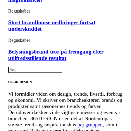
Regnskaber
Stort brandhouse nedbringer fortsat
underskuddet
Regnskaber
Belysningsbrand tror på fremgang efter
utilfredsstillende resultat
Om 365DESIGN
Vi formidler viden om design, trends, livsstil, forbrug
og økonomi. Vi skriver om brancheaktører, brands og
produkter samt sæsonernes trends og farver.
Derudover dækker vi de vigtigste messer og events i
branchen. 365DESIGN er en del af Nordeuropas
største trend- og inspirationshus
pej gruppen
, som i
mere end 40 år har været livsstilsbranchens