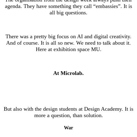
agenda. They have something they call “embassies”. It is
all big questions.
There was a pretty big focus on AI and digital creativity.
And of course. It is all so new. We need to talk about it.
Here at exhibition space MU.
At Microlab.
But also with the design students at Design Academy. It is
more a question, than solution.
War