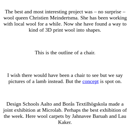
The best and most interesting project was – no surprise –
wool queen Christien Meindertsma. She has been working
with local wool for a while. Now she have found a way to
kind of 3D print wool into shapes.
This is the outline of a chair.
I wish there would have been a chair to see but we say
pictures of a lamb instead. But the
concept
is spot on.
Design Schools Aalto and Borås Textilhögskola made a
joint exhibition at Microlab. Perhaps the best exhibition of
the week. Here wool carpets by Jahnavee Baruah and Lau
Kaker.