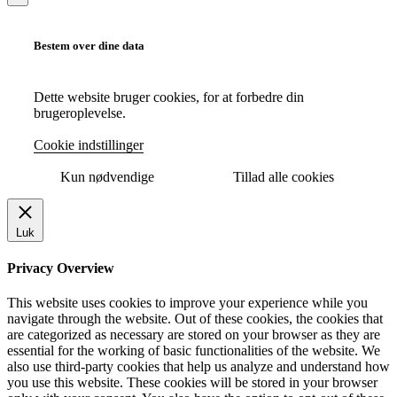
Bestem over dine data
Dette website bruger cookies, for at forbedre din
brugeroplevelse.
Cookie indstillinger
Kun nødvendige
Tillad alle cookies
Luk
Privacy Overview
This website uses cookies to improve your experience while you
navigate through the website. Out of these cookies, the cookies that
are categorized as necessary are stored on your browser as they are
essential for the working of basic functionalities of the website. We
also use third-party cookies that help us analyze and understand how
you use this website. These cookies will be stored in your browser