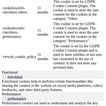
This cookie is set by GDPR
Cookie Consent plugin. The
cookielawinfo-
11
cookie is used to store the user
checkbox-others
months
consent for the cookies in the
category "Other.
This cookie is set by GDPR
cookielawinfo-
Cookie Consent plugin. The
11
checkbox-
cookie is used to store the user
months
performance
consent for the cookies in the
category "Performance".
The cookie is set by the GDPR
Cookie Consent plugin and is
11
used to store whether or not user
viewed_cookie_policy
months
has consented to the use of
cookies. It does not store any
personal data.
Functional
functional
Functional cookies help to perform certain functionalities like
sharing the content of the website on social media platforms, collect
feedbacks, and other third-party features.
Performance
performance
Performance cookies are used to understand and analyze the key