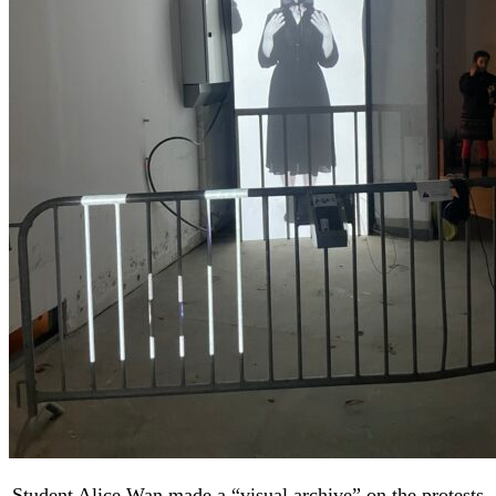
Student Alice Wan made a “visual archive” on the protests