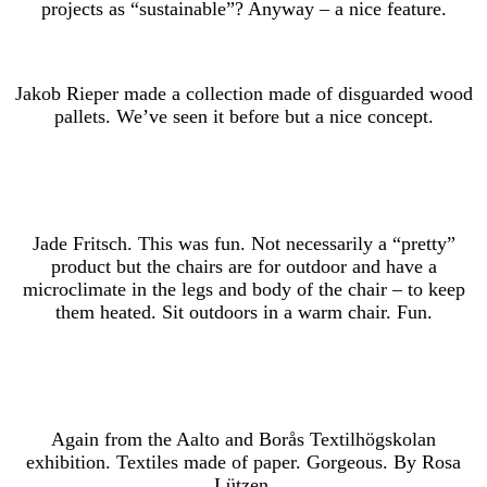
projects as “sustainable”? Anyway – a nice feature.
Jakob Rieper made a collection made of disguarded wood
pallets. We’ve seen it before but a nice concept.
Jade Fritsch. This was fun. Not necessarily a “pretty”
product but the chairs are for outdoor and have a
microclimate in the legs and body of the chair – to keep
them heated. Sit outdoors in a warm chair. Fun.
Again from the Aalto and Borås Textilhögskolan
exhibition. Textiles made of paper. Gorgeous. By Rosa
Lützen.