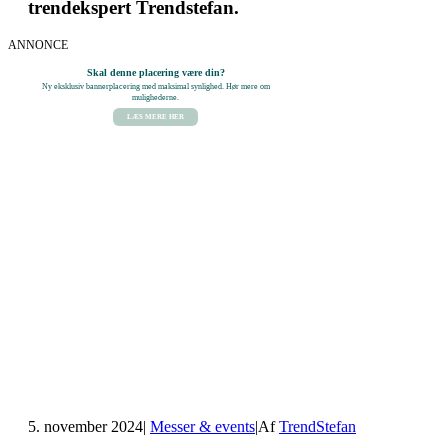
trendekspert Trendstefan.
ANNONCE
Skal denne placering være din?
Ny eksklusiv bannerplacering med maksimal synlighed. Hør mere om
mulighederne.
LÆS MERE HER
5. november 2024
|
Messer & events
|
Af
TrendStefan