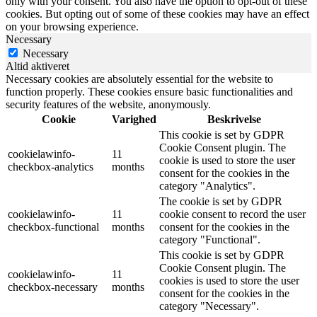
only with your consent. You also have the option to opt-out of these
cookies. But opting out of some of these cookies may have an effect
on your browsing experience.
Necessary
Necessary
Altid aktiveret
Necessary cookies are absolutely essential for the website to
function properly. These cookies ensure basic functionalities and
security features of the website, anonymously.
Cookie
Varighed
Beskrivelse
This cookie is set by GDPR
Cookie Consent plugin. The
cookielawinfo-
11
cookie is used to store the user
checkbox-analytics
months
consent for the cookies in the
category "Analytics".
The cookie is set by GDPR
cookielawinfo-
11
cookie consent to record the user
checkbox-functional
months
consent for the cookies in the
category "Functional".
This cookie is set by GDPR
Cookie Consent plugin. The
cookielawinfo-
11
cookies is used to store the user
checkbox-necessary
months
consent for the cookies in the
category "Necessary".