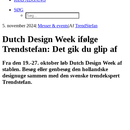
SØG
5. november 2024
|
Messer & events
|
Af
TrendStefan
Dutch Design Week ifølge
Trendstefan: Det gik du glip af
Fra den 19.-27. oktober løb Dutch Design Week af
stablen. Besøg eller genbesøg den hollandske
designuge sammen med den svenske trendekspert
Trendstefan.