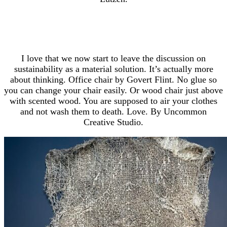
I love that we now start to leave the discussion on
sustainability as a material solution. It’s actually more
about thinking. Office chair by Govert Flint. No glue so
you can change your chair easily. Or wood chair just above
with scented wood. You are supposed to air your clothes
and not wash them to death. Love. By Uncommon
Creative Studio.