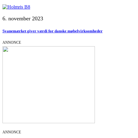
6. november 2023
Svanemærket giver værdi for danske møbelvirksomheder
ANNONCE
ANNONCE