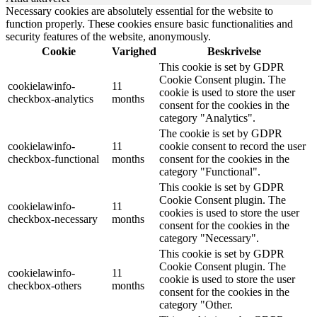
Necessary cookies are absolutely essential for the website to
function properly. These cookies ensure basic functionalities and
security features of the website, anonymously.
Cookie
Varighed
Beskrivelse
This cookie is set by GDPR
Cookie Consent plugin. The
cookielawinfo-
11
cookie is used to store the user
checkbox-analytics
months
consent for the cookies in the
category "Analytics".
The cookie is set by GDPR
cookielawinfo-
11
cookie consent to record the user
checkbox-functional
months
consent for the cookies in the
category "Functional".
This cookie is set by GDPR
Cookie Consent plugin. The
cookielawinfo-
11
cookies is used to store the user
checkbox-necessary
months
consent for the cookies in the
category "Necessary".
This cookie is set by GDPR
Cookie Consent plugin. The
cookielawinfo-
11
cookie is used to store the user
checkbox-others
months
consent for the cookies in the
category "Other.