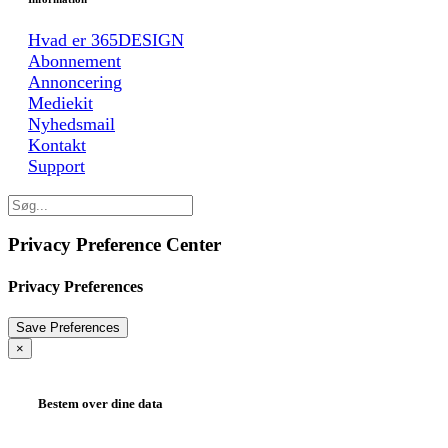
Hvad er 365DESIGN
Abonnement
Annoncering
Mediekit
Nyhedsmail
Kontakt
Support
Privacy Preference Center
Privacy Preferences
×
Bestem over dine data