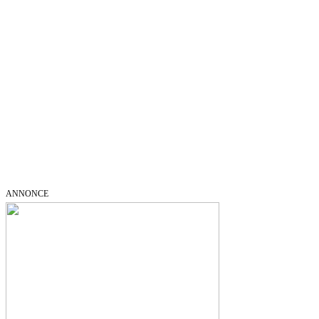
ANNONCE