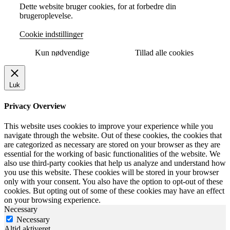
Dette website bruger cookies, for at forbedre din
brugeroplevelse.
Cookie indstillinger
Kun nødvendige
Tillad alle cookies
Luk
Privacy Overview
This website uses cookies to improve your experience while you
navigate through the website. Out of these cookies, the cookies that
are categorized as necessary are stored on your browser as they are
essential for the working of basic functionalities of the website. We
also use third-party cookies that help us analyze and understand how
you use this website. These cookies will be stored in your browser
only with your consent. You also have the option to opt-out of these
cookies. But opting out of some of these cookies may have an effect
on your browsing experience.
Necessary
Necessary
Altid aktiveret