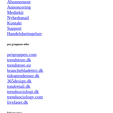
Abonnement
Annoncering
Mediekit
Nyhedsmail
Kontakt
Support
Handelsbetingelser
pej gruppens sider
pejgruppen.com
trendstore.dk
trendstore.eu
branchebladettoj.dk
tidogtendenser.dk
365design.dk
totalretail.dk
trendsociologi.dk
trendsociology.com
livsfaser.dk
Information