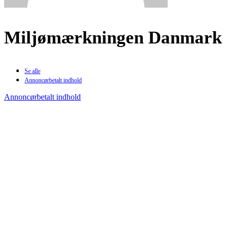
Miljømærkningen Danmark
Se alle
Annoncørbetalt indhold
Annoncørbetalt indhold