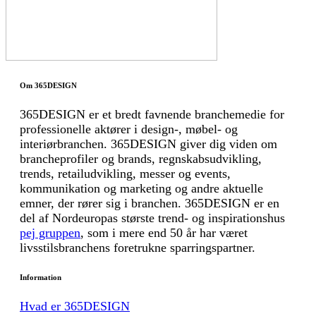
Om 365DESIGN
365DESIGN er et bredt favnende branchemedie for
professionelle aktører i design-, møbel- og
interiørbranchen. 365DESIGN giver dig viden om
brancheprofiler og brands, regnskabsudvikling,
trends, retailudvikling, messer og events,
kommunikation og marketing og andre aktuelle
emner, der rører sig i branchen. 365DESIGN er en
del af Nordeuropas største trend- og inspirationshus
pej gruppen
, som i mere end 50 år har været
livsstilsbranchens foretrukne sparringspartner.
Information
Hvad er 365DESIGN