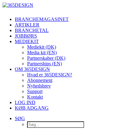
BRANCHEMAGASINET
ARTIKLER
BRANCHETAL
JOBBØRS
MEDIEKIT
Mediekit (DK)
Media kit (EN)
Partnerskaber (DK)
Partnerships (EN)
OM 365DESIGN
Hvad er 365DESIGN?
Abonnement
Nyhedsbrev
Support
Kontakt
LOG IND
KØB ADGANG
SØG