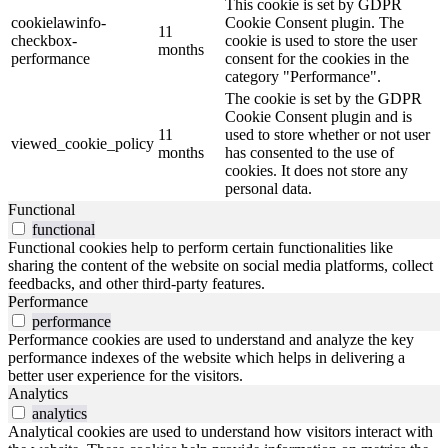
This cookie is set by GDPR
cookielawinfo-
Cookie Consent plugin. The
11
checkbox-
cookie is used to store the user
months
performance
consent for the cookies in the
category "Performance".
The cookie is set by the GDPR
Cookie Consent plugin and is
11
used to store whether or not user
viewed_cookie_policy
months
has consented to the use of
cookies. It does not store any
personal data.
Functional
functional
Functional cookies help to perform certain functionalities like
sharing the content of the website on social media platforms, collect
feedbacks, and other third-party features.
Performance
performance
Performance cookies are used to understand and analyze the key
performance indexes of the website which helps in delivering a
better user experience for the visitors.
Analytics
analytics
Analytical cookies are used to understand how visitors interact with