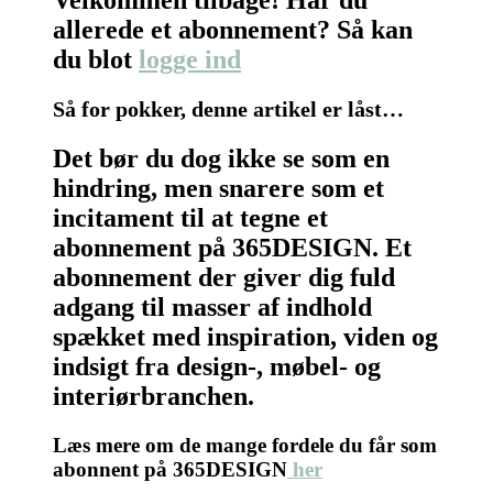
allerede et abonnement? Så kan
du blot
logge ind
Så for pokker, denne artikel er låst…
Det bør du dog ikke se som en
hindring, men snarere som et
incitament til at tegne et
abonnement på 365DESIGN. Et
abonnement der giver dig fuld
adgang til masser af indhold
spækket med inspiration, viden og
indsigt fra design-, møbel- og
interiørbranchen.
Læs mere om de mange fordele du får som
abonnent på 365DESIGN
her