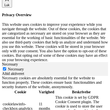
Luk
Privacy Overview
This website uses cookies to improve your experience while you
navigate through the website. Out of these cookies, the cookies that
are categorized as necessary are stored on your browser as they are
essential for the working of basic functionalities of the website. We
also use third-party cookies that help us analyze and understand how
you use this website. These cookies will be stored in your browser
only with your consent. You also have the option to opt-out of these
cookies. But opting out of some of these cookies may have an effect
on your browsing experience.
Necessary
Necessary
Altid aktiveret
Necessary cookies are absolutely essential for the website to
function properly. These cookies ensure basic functionalities and
security features of the website, anonymously.
Cookie
Varighed
Beskrivelse
This cookie is set by GDPR
Cookie Consent plugin. The
cookielawinfo-
11
cookie is used to store the user
checkbox-analytics
months