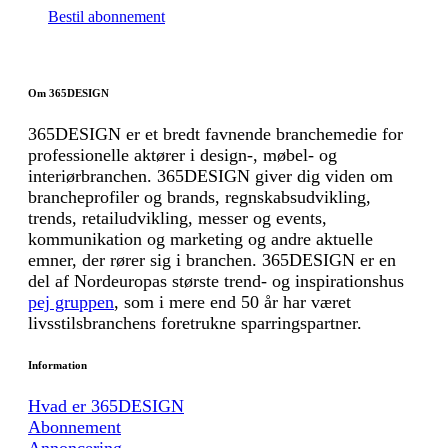
Bestil abonnement
Om 365DESIGN
365DESIGN er et bredt favnende branchemedie for
professionelle aktører i design-, møbel- og
interiørbranchen. 365DESIGN giver dig viden om
brancheprofiler og brands, regnskabsudvikling,
trends, retailudvikling, messer og events,
kommunikation og marketing og andre aktuelle
emner, der rører sig i branchen. 365DESIGN er en
del af Nordeuropas største trend- og inspirationshus
pej gruppen
, som i mere end 50 år har været
livsstilsbranchens foretrukne sparringspartner.
Information
Hvad er 365DESIGN
Abonnement