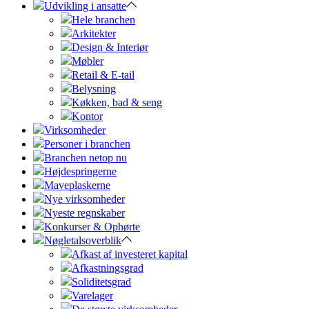
Udvikling i ansatte
Hele branchen
Arkitekter
Design & Interiør
Møbler
Retail & E-tail
Belysning
Køkken, bad & seng
Kontor
Virksomheder
Personer i branchen
Branchen netop nu
Højdespringerne
Maveplaskerne
Nye virksomheder
Nyeste regnskaber
Konkurser & Ophørte
Nøgletalsoverblik
Afkast af investeret kapital
Afkastningsgrad
Soliditetsgrad
Varelager