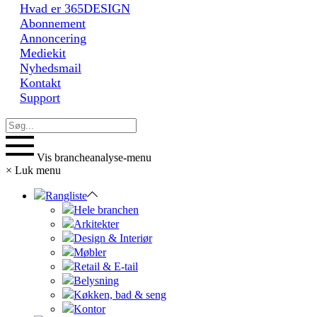
Hvad er 365DESIGN
Abonnement
Annoncering
Mediekit
Nyhedsmail
Kontakt
Support
Vis brancheanalyse-menu
×
Luk menu
Rangliste
Hele branchen
Arkitekter
Design & Interiør
Møbler
Retail & E-tail
Belysning
Køkken, bad & seng
Kontor