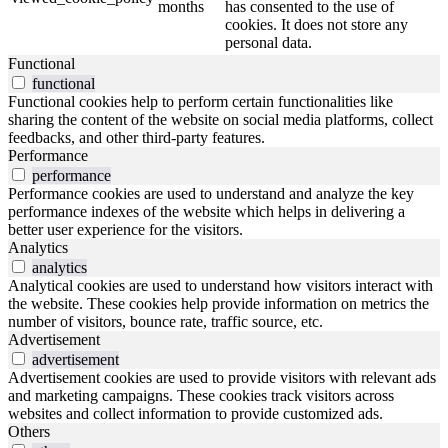
months
has consented to the use of
cookies. It does not store any
personal data.
Functional
functional
Functional cookies help to perform certain functionalities like
sharing the content of the website on social media platforms, collect
feedbacks, and other third-party features.
Performance
performance
Performance cookies are used to understand and analyze the key
performance indexes of the website which helps in delivering a
better user experience for the visitors.
Analytics
analytics
Analytical cookies are used to understand how visitors interact with
the website. These cookies help provide information on metrics the
number of visitors, bounce rate, traffic source, etc.
Advertisement
advertisement
Advertisement cookies are used to provide visitors with relevant ads
and marketing campaigns. These cookies track visitors across
websites and collect information to provide customized ads.
Others