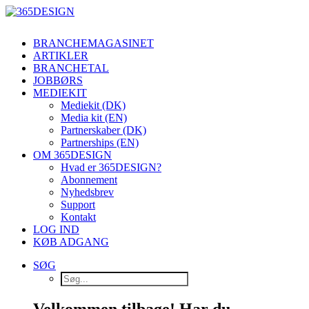
BRANCHEMAGASINET
ARTIKLER
BRANCHETAL
JOBBØRS
MEDIEKIT
Mediekit (DK)
Media kit (EN)
Partnerskaber (DK)
Partnerships (EN)
OM 365DESIGN
Hvad er 365DESIGN?
Abonnement
Nyhedsbrev
Support
Kontakt
LOG IND
KØB ADGANG
SØG
Velkommen tilbage! Har du