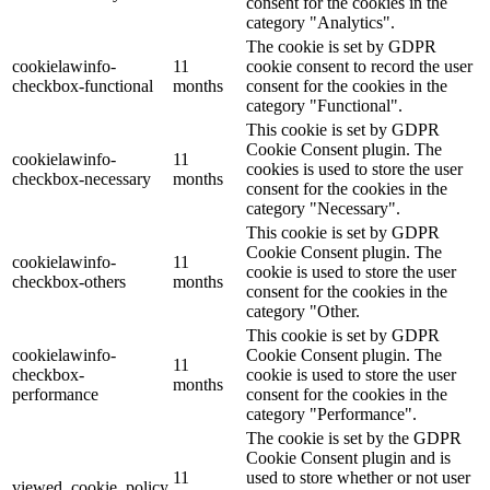
consent for the cookies in the
category "Analytics".
The cookie is set by GDPR
cookielawinfo-
11
cookie consent to record the user
checkbox-functional
months
consent for the cookies in the
category "Functional".
This cookie is set by GDPR
Cookie Consent plugin. The
cookielawinfo-
11
cookies is used to store the user
checkbox-necessary
months
consent for the cookies in the
category "Necessary".
This cookie is set by GDPR
Cookie Consent plugin. The
cookielawinfo-
11
cookie is used to store the user
checkbox-others
months
consent for the cookies in the
category "Other.
This cookie is set by GDPR
cookielawinfo-
Cookie Consent plugin. The
11
checkbox-
cookie is used to store the user
months
performance
consent for the cookies in the
category "Performance".
The cookie is set by the GDPR
Cookie Consent plugin and is
11
used to store whether or not user
viewed_cookie_policy