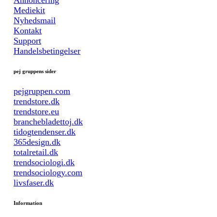
Annoncering
Mediekit
Nyhedsmail
Kontakt
Support
Handelsbetingelser
pej gruppens sider
pejgruppen.com
trendstore.dk
trendstore.eu
branchebladettoj.dk
tidogtendenser.dk
365design.dk
totalretail.dk
trendsociologi.dk
trendsociology.com
livsfaser.dk
Information