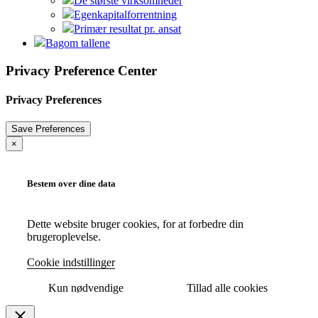
De største virksomheder
Egenkapitalforrentning
Primær resultat pr. ansat
Bagom tallene
Privacy Preference Center
Privacy Preferences
×
Bestem over dine data
Dette website bruger cookies, for at forbedre din
brugeroplevelse.
Cookie indstillinger
Kun nødvendige
Tillad alle cookies