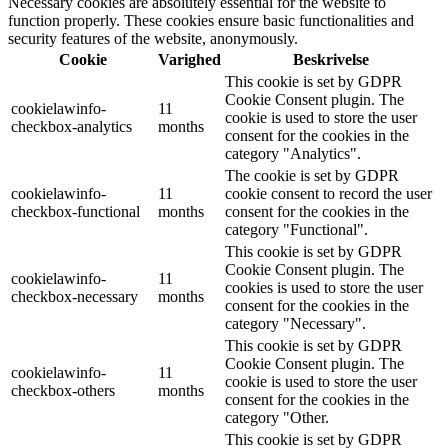
Necessary cookies are absolutely essential for the website to
function properly. These cookies ensure basic functionalities and
security features of the website, anonymously.
Cookie
Varighed
Beskrivelse
This cookie is set by GDPR
Cookie Consent plugin. The
cookielawinfo-
11
cookie is used to store the user
checkbox-analytics
months
consent for the cookies in the
category "Analytics".
The cookie is set by GDPR
cookielawinfo-
11
cookie consent to record the user
checkbox-functional
months
consent for the cookies in the
category "Functional".
This cookie is set by GDPR
Cookie Consent plugin. The
cookielawinfo-
11
cookies is used to store the user
checkbox-necessary
months
consent for the cookies in the
category "Necessary".
This cookie is set by GDPR
Cookie Consent plugin. The
cookielawinfo-
11
cookie is used to store the user
checkbox-others
months
consent for the cookies in the
category "Other.
This cookie is set by GDPR