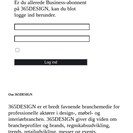
Er du allerede Business-abonnent
på 365DESIGN, kan du blot
logge ind herunder.
Husk mig
Glemt password
Om 365DESIGN
365DESIGN er et bredt favnende branchemedie for
professionelle aktører i design-, møbel- og
interiørbranchen. 365DESIGN giver dig viden om
brancheprofiler og brands, regnskabsudvikling,
trends, retailudvikling, messer og events,