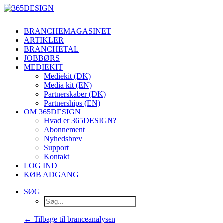
BRANCHEMAGASINET
ARTIKLER
BRANCHETAL
JOBBØRS
MEDIEKIT
Mediekit (DK)
Media kit (EN)
Partnerskaber (DK)
Partnerships (EN)
OM 365DESIGN
Hvad er 365DESIGN?
Abonnement
Nyhedsbrev
Support
Kontakt
LOG IND
KØB ADGANG
SØG
← Tilbage til branceanalysen