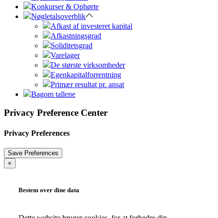
Konkurser & Ophørte
Nøgletalsoverblik
Afkast af investeret kapital
Afkastningsgrad
Soliditetsgrad
Varelager
De største virksomheder
Egenkapitalforrentning
Primær resultat pr. ansat
Bagom tallene
Privacy Preference Center
Privacy Preferences
×
Bestem over dine data
Dette website bruger cookies, for at forbedre din