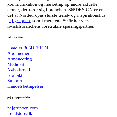
kommunikation og marketing og andre aktuelle
emner, der rører sig i branchen. 365DESIGN er en
del af Nordeuropas største trend- og inspirationshus
pej gruppen
, som i mere end 50 år har været
livsstilsbranchens foretrukne sparringspartner.
Information
Hvad er 365DESIGN
Abonnement
Annoncering
Mediekit
Nyhedsmail
Kontakt
Support
Handelsbetingelser
pej gruppens sider
pejgruppen.com
trendstore.dk