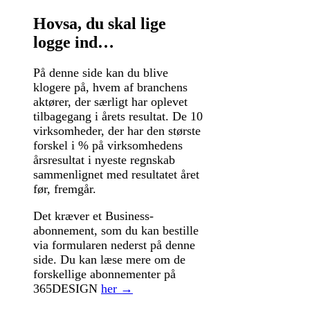
Hovsa, du skal lige
logge ind…
På denne side kan du blive
klogere på, hvem af branchens
aktører, der særligt har oplevet
tilbagegang i årets resultat. De 10
virksomheder, der har den største
forskel i % på virksomhedens
årsresultat i nyeste regnskab
sammenlignet med resultatet året
før, fremgår.
Det kræver et Business-
abonnement, som du kan bestille
via formularen nederst på denne
side. Du kan læse mere om de
forskellige abonnementer på
365DESIGN
her →