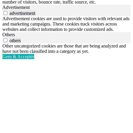
number of visitors, bounce rate, traffic source, etc.
Advertisement
advertisement
Advertisement cookies are used to provide visitors with relevant ads
and marketing campaigns. These cookies track visitors across
websites and collect information to provide customized ads.
Others
others
Other uncategorized cookies are those that are being analyzed and
have not been classified into a category as yet.
Gem & Acceptér