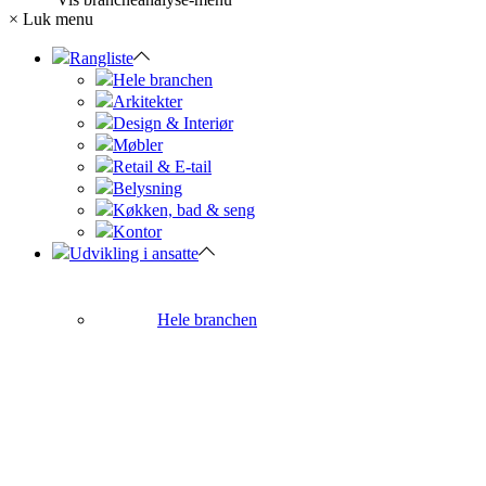
×
Luk menu
Rangliste
Hele branchen
Arkitekter
Design & Interiør
Møbler
Retail & E-tail
Belysning
Køkken, bad & seng
Kontor
Udvikling i ansatte
Hele branchen