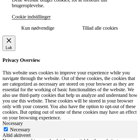
brugeroplevelse.
Cookie indstillinger
Kun nødvendige
Tillad alle cookies
Luk
Privacy Overview
This website uses cookies to improve your experience while you
navigate through the website. Out of these cookies, the cookies that
are categorized as necessary are stored on your browser as they are
essential for the working of basic functionalities of the website. We
also use third-party cookies that help us analyze and understand how
you use this website. These cookies will be stored in your browser
only with your consent. You also have the option to opt-out of these
cookies. But opting out of some of these cookies may have an effect
on your browsing experience.
Necessary
Necessary
Altid aktiveret