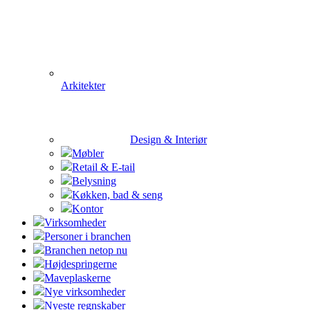
Arkitekter
Design & Interiør
Møbler
Retail & E-tail
Belysning
Køkken, bad & seng
Kontor
Virksomheder
Personer i branchen
Branchen netop nu
Højdespringerne
Maveplaskerne
Nye virksomheder
Nyeste regnskaber