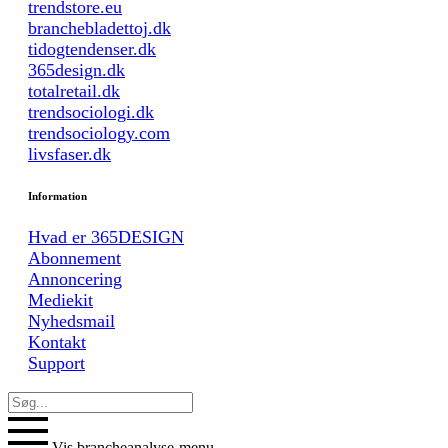
trendstore.eu
branchebladettoj.dk
tidogtendenser.dk
365design.dk
totalretail.dk
trendsociologi.dk
trendsociology.com
livsfaser.dk
Information
Hvad er 365DESIGN
Abonnement
Annoncering
Mediekit
Nyhedsmail
Kontakt
Support
Vis brancheanalyse-menu