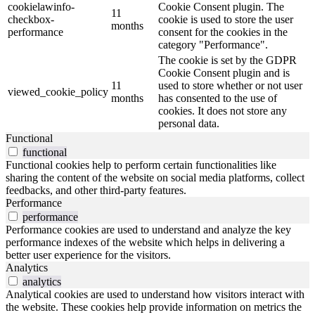
cookielawinfo-
Cookie Consent plugin. The
11
checkbox-
cookie is used to store the user
months
performance
consent for the cookies in the
category "Performance".
The cookie is set by the GDPR
Cookie Consent plugin and is
11
used to store whether or not user
viewed_cookie_policy
months
has consented to the use of
cookies. It does not store any
personal data.
Functional
functional
Functional cookies help to perform certain functionalities like
sharing the content of the website on social media platforms, collect
feedbacks, and other third-party features.
Performance
performance
Performance cookies are used to understand and analyze the key
performance indexes of the website which helps in delivering a
better user experience for the visitors.
Analytics
analytics
Analytical cookies are used to understand how visitors interact with
the website. These cookies help provide information on metrics the