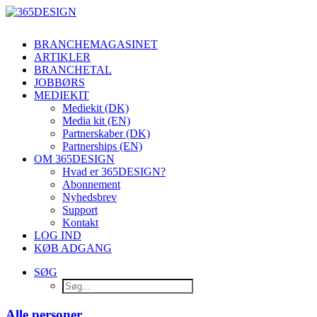
BRANCHEMAGASINET
ARTIKLER
BRANCHETAL
JOBBØRS
MEDIEKIT
Mediekit (DK)
Media kit (EN)
Partnerskaber (DK)
Partnerships (EN)
OM 365DESIGN
Hvad er 365DESIGN?
Abonnement
Nyhedsbrev
Support
Kontakt
LOG IND
KØB ADGANG
SØG
Alle personer