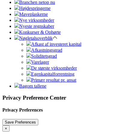
Branchen netop nu
Højdespringerne
Maveplaskerne
Nye virksomheder
Nyeste regnskaber
Konkurser & Ophørte
Nøgletalsoverblik
Afkast af investeret kapital
Afkastningsgrad
Soliditetsgrad
Varelager
De største virksomheder
Egenkapitalforrentning
Primær resultat pr. ansat
Bagom tallene
Privacy Preference Center
Privacy Preferences
×