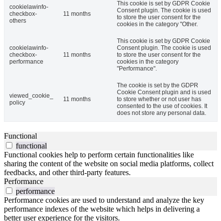
This cookie is set by GDPR Cookie
cookielawinfo-
Consent plugin. The cookie is used
checkbox-
11 months
to store the user consent for the
others
cookies in the category "Other.
This cookie is set by GDPR Cookie
cookielawinfo-
Consent plugin. The cookie is used
checkbox-
11 months
to store the user consent for the
performance
cookies in the category
"Performance".
The cookie is set by the GDPR
Cookie Consent plugin and is used
viewed_cookie_
11 months
to store whether or not user has
policy
consented to the use of cookies. It
does not store any personal data.
Functional
functional
Functional cookies help to perform certain functionalities like
sharing the content of the website on social media platforms, collect
feedbacks, and other third-party features.
Performance
performance
Performance cookies are used to understand and analyze the key
performance indexes of the website which helps in delivering a
better user experience for the visitors.