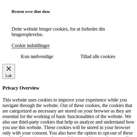
Bestem over dine data
Dette website bruger cookies, for at forbedre din
brugeroplevelse.
Cookie indstillinger
Kun nødvendige
Tillad alle cookies
Luk
Privacy Overview
This website uses cookies to improve your experience while you
navigate through the website. Out of these cookies, the cookies that
are categorized as necessary are stored on your browser as they are
essential for the working of basic functionalities of the website. We
also use third-party cookies that help us analyze and understand how
you use this website. These cookies will be stored in your browser
only with your consent. You also have the option to opt-out of these