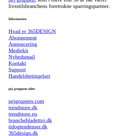
livsstilsbranchens foretrukne sparringspartner.
Information
Hvad er 365DESIGN
Abonnement
Annoncering
Mediekit
Nyhedsmail
Kontakt
Support
Handelsbetingelser
pej gruppens sider
pejgruppen.com
trendstore.dk
trendstore.eu
branchebladettoj.dk
tidogtendenser.dk
365design.dk