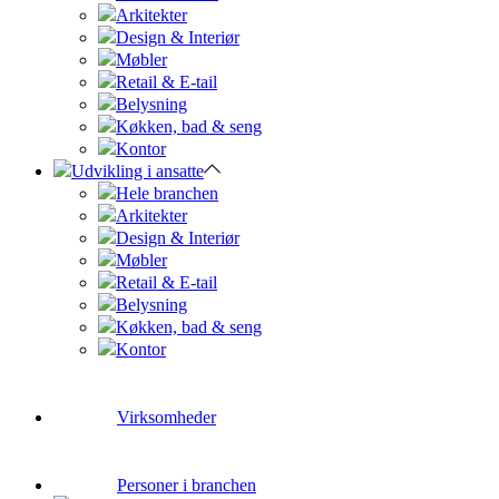
Arkitekter
Design & Interiør
Møbler
Retail & E-tail
Belysning
Køkken, bad & seng
Kontor
Udvikling i ansatte
Hele branchen
Arkitekter
Design & Interiør
Møbler
Retail & E-tail
Belysning
Køkken, bad & seng
Kontor
Virksomheder
Personer i branchen