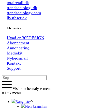
totalretail.dk
trendsociologi.dk
trendsociology.com
livsfaser.dk
Information
Hvad er 365DESIGN
Abonnement
Annoncering
Mediekit
Nyhedsmail
Kontakt
Support
Vis brancheanalyse-menu
×
Luk menu
Rangliste
Hele branchen