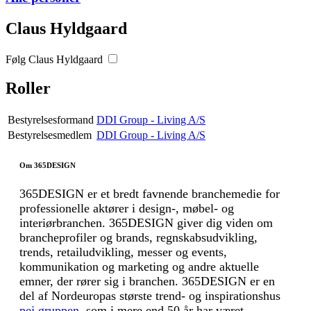
Claus Hyldgaard
Følg Claus Hyldgaard
Roller
Bestyrelsesformand
DDI Group - Living A/S
Bestyrelsesmedlem
DDI Group - Living A/S
Om 365DESIGN
365DESIGN er et bredt favnende branchemedie for
professionelle aktører i design-, møbel- og
interiørbranchen. 365DESIGN giver dig viden om
brancheprofiler og brands, regnskabsudvikling,
trends, retailudvikling, messer og events,
kommunikation og marketing og andre aktuelle
emner, der rører sig i branchen. 365DESIGN er en
del af Nordeuropas største trend- og inspirationshus
pej gruppen
, som i mere end 50 år har været