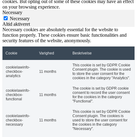
cookies. But opting out of some of these cookies may have an effect
on your browsing experience.
Necessary
Necessary
Altid aktiveret
Necessary cookies are absolutely essential for the website to
function properly. These cookies ensure basic functionalities and
security features of the website, anonymously.
Cookie
Varighed
Beskrivelse
This cookie is set by GDPR Cookie
cookielawinfo-
Consent plugin. The cookie is used
checkbox-
11 months
to store the user consent for the
analytics
cookies in the category "Analytics".
The cookie is set by GDPR cookie
cookielawinfo-
consent to record the user consent
checkbox-
11 months
for the cookies in the category
functional
"Functional".
This cookie is set by GDPR Cookie
cookielawinfo-
Consent plugin. The cookies is
checkbox-
11 months
used to store the user consent for
necessary
the cookies in the category
"Necessary".