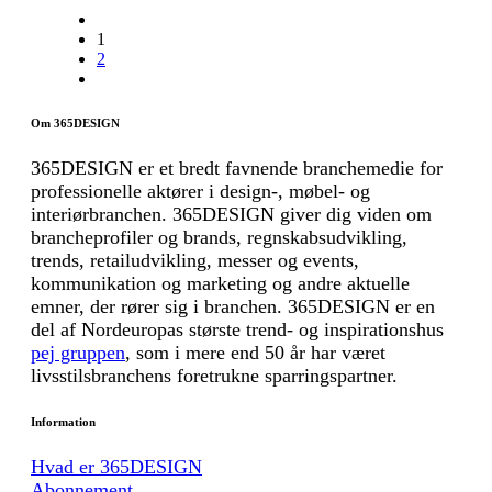
1
2
Om 365DESIGN
365DESIGN er et bredt favnende branchemedie for
professionelle aktører i design-, møbel- og
interiørbranchen. 365DESIGN giver dig viden om
brancheprofiler og brands, regnskabsudvikling,
trends, retailudvikling, messer og events,
kommunikation og marketing og andre aktuelle
emner, der rører sig i branchen. 365DESIGN er en
del af Nordeuropas største trend- og inspirationshus
pej gruppen
, som i mere end 50 år har været
livsstilsbranchens foretrukne sparringspartner.
Information
Hvad er 365DESIGN
Abonnement