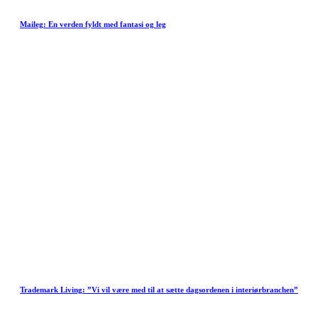
Maileg: En verden fyldt med fantasi og leg
Trademark Living: ”Vi vil være med til at sætte dagsordenen i interiørbranchen”