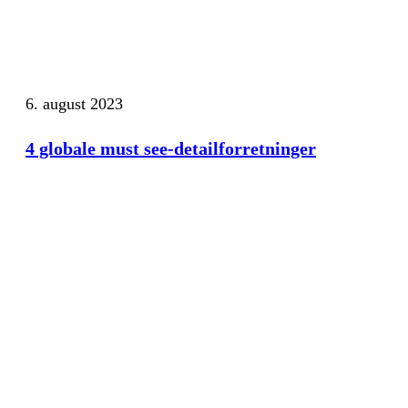
6. august 2023
4 globale must see-detailforretninger