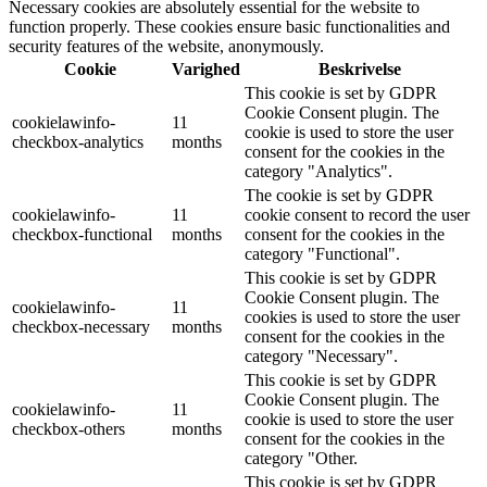
Necessary cookies are absolutely essential for the website to
function properly. These cookies ensure basic functionalities and
security features of the website, anonymously.
Cookie
Varighed
Beskrivelse
This cookie is set by GDPR
Cookie Consent plugin. The
cookielawinfo-
11
cookie is used to store the user
checkbox-analytics
months
consent for the cookies in the
category "Analytics".
The cookie is set by GDPR
cookielawinfo-
11
cookie consent to record the user
checkbox-functional
months
consent for the cookies in the
category "Functional".
This cookie is set by GDPR
Cookie Consent plugin. The
cookielawinfo-
11
cookies is used to store the user
checkbox-necessary
months
consent for the cookies in the
category "Necessary".
This cookie is set by GDPR
Cookie Consent plugin. The
cookielawinfo-
11
cookie is used to store the user
checkbox-others
months
consent for the cookies in the
category "Other.
This cookie is set by GDPR