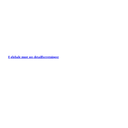
4 globale must see-detailforretninger