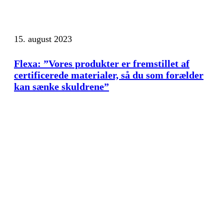
15. august 2023
Flexa: ”Vores produkter er fremstillet af
certificerede materialer, så du som forælder
kan sænke skuldrene”