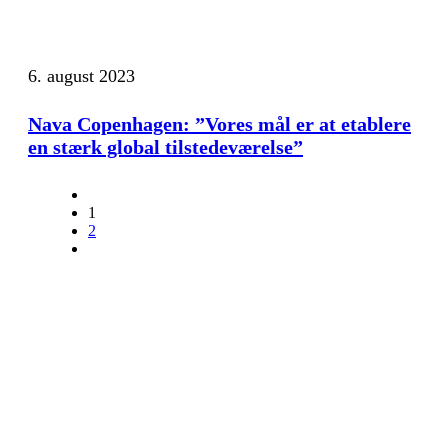
6. august 2023
Nava Copenhagen: ”Vores mål er at etablere
en stærk global tilstedeværelse”
1
2