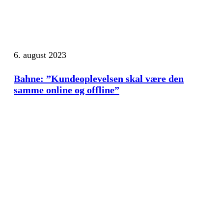
6. august 2023
Bahne: ”Kundeoplevelsen skal være den
samme online og offline”