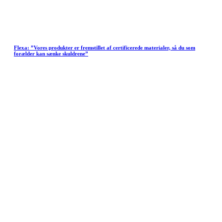
Flexa: ”Vores produkter er fremstillet af certificerede materialer, så du som
forælder kan sænke skuldrene”