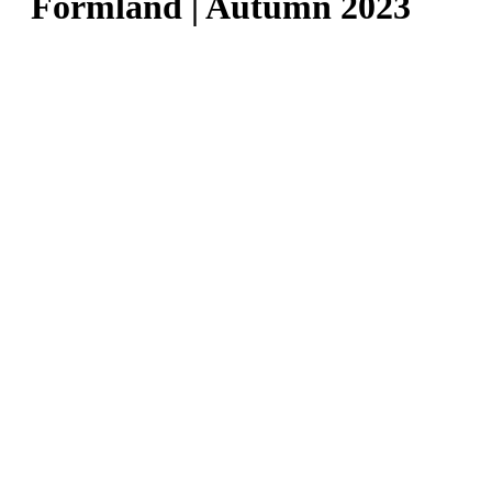
Formland | Autumn 2023