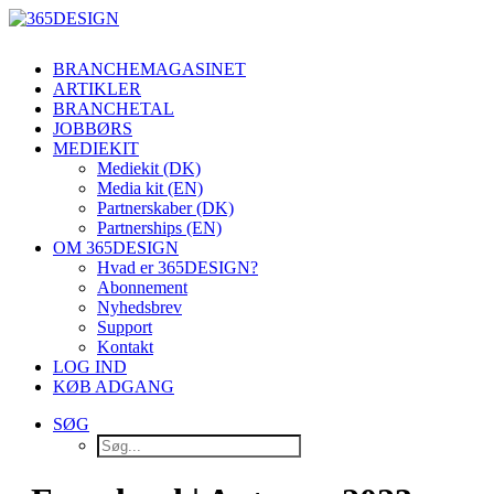
BRANCHEMAGASINET
ARTIKLER
BRANCHETAL
JOBBØRS
MEDIEKIT
Mediekit (DK)
Media kit (EN)
Partnerskaber (DK)
Partnerships (EN)
OM 365DESIGN
Hvad er 365DESIGN?
Abonnement
Nyhedsbrev
Support
Kontakt
LOG IND
KØB ADGANG
SØG