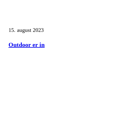
15. august 2023
Outdoor er in