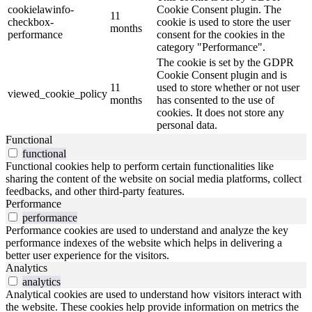
cookielawinfo-
Cookie Consent plugin. The
11
checkbox-
cookie is used to store the user
months
performance
consent for the cookies in the
category "Performance".
The cookie is set by the GDPR
Cookie Consent plugin and is
11
used to store whether or not user
viewed_cookie_policy
months
has consented to the use of
cookies. It does not store any
personal data.
Functional
functional
Functional cookies help to perform certain functionalities like
sharing the content of the website on social media platforms, collect
feedbacks, and other third-party features.
Performance
performance
Performance cookies are used to understand and analyze the key
performance indexes of the website which helps in delivering a
better user experience for the visitors.
Analytics
analytics
Analytical cookies are used to understand how visitors interact with
the website. These cookies help provide information on metrics the