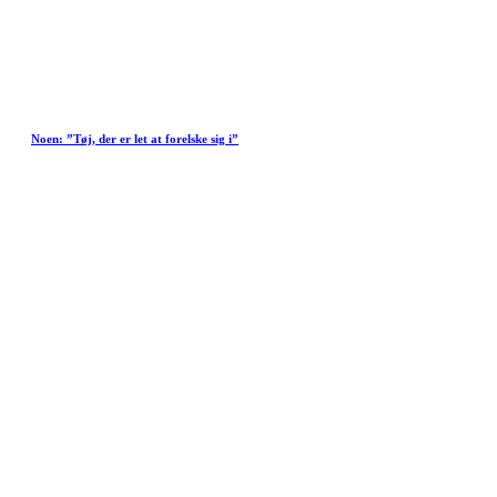
Noen: ”Tøj, der er let at forelske sig i”