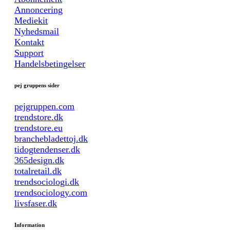
Annoncering
Mediekit
Nyhedsmail
Kontakt
Support
Handelsbetingelser
pej gruppens sider
pejgruppen.com
trendstore.dk
trendstore.eu
branchebladettoj.dk
tidogtendenser.dk
365design.dk
totalretail.dk
trendsociologi.dk
trendsociology.com
livsfaser.dk
Information