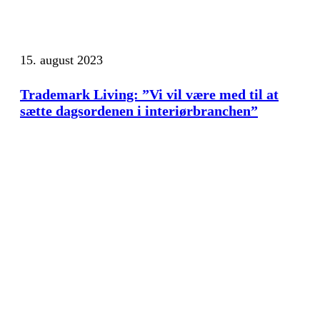
15. august 2023
Trademark Living: ”Vi vil være med til at
sætte dagsordenen i interiørbranchen”