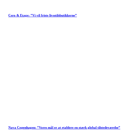
Cero & Etage: ”Vi vil friste livsstilsbutikkerne”
Nava Copenhagen: ”Vores mål er at etablere en stærk global tilstedeværelse”