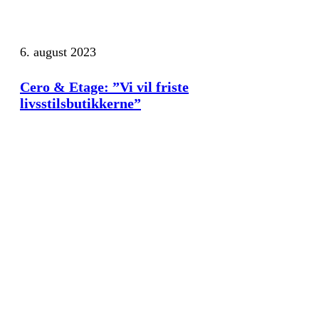
6. august 2023
Cero & Etage: ”Vi vil friste
livsstilsbutikkerne”