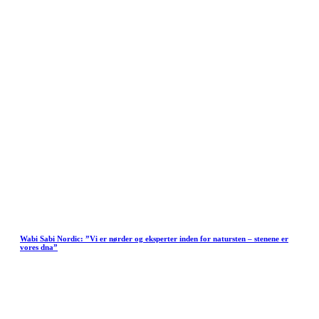
Wabi Sabi Nordic: ”Vi er nørder og eksperter inden for natursten – stenene er
vores dna”