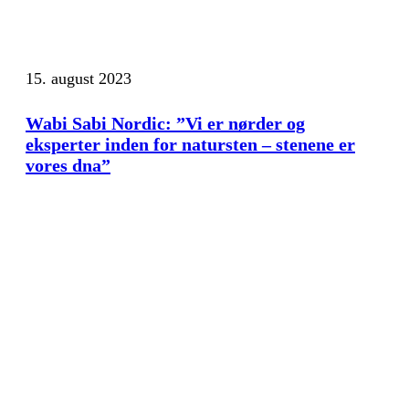
15. august 2023
Wabi Sabi Nordic: ”Vi er nørder og
eksperter inden for natursten – stenene er
vores dna”