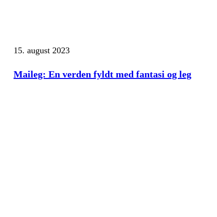
15. august 2023
Maileg: En verden fyldt med fantasi og leg