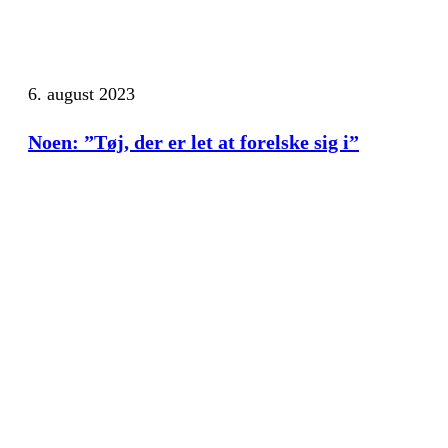
6. august 2023
Noen: ”Tøj, der er let at forelske sig i”