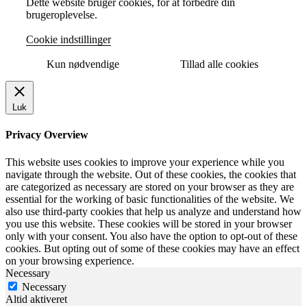
Dette website bruger cookies, for at forbedre din
brugeroplevelse.
Cookie indstillinger
Kun nødvendige
Tillad alle cookies
Luk
Privacy Overview
This website uses cookies to improve your experience while you
navigate through the website. Out of these cookies, the cookies that
are categorized as necessary are stored on your browser as they are
essential for the working of basic functionalities of the website. We
also use third-party cookies that help us analyze and understand how
you use this website. These cookies will be stored in your browser
only with your consent. You also have the option to opt-out of these
cookies. But opting out of some of these cookies may have an effect
on your browsing experience.
Necessary
Necessary
Altid aktiveret