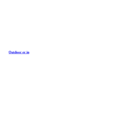
Outdoor er in