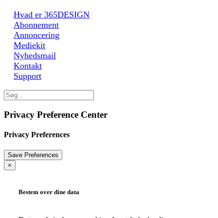
Hvad er 365DESIGN
Abonnement
Annoncering
Mediekit
Nyhedsmail
Kontakt
Support
Privacy Preference Center
Privacy Preferences
×
Bestem over dine data