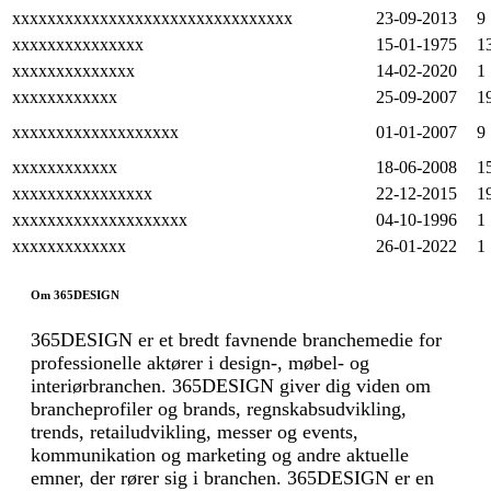
xxxxxxxxxxxxxxxxxxxxxxxxxxxxxxxx
23-09-2013
9
xxxxxxxxxxxxxxx
15-01-1975
1
xxxxxxxxxxxxxx
14-02-2020
1
xxxxxxxxxxxx
25-09-2007
1
xxxxxxxxxxxxxxxxxxx
01-01-2007
9
xxxxxxxxxxxx
18-06-2008
1
xxxxxxxxxxxxxxxx
22-12-2015
1
xxxxxxxxxxxxxxxxxxxx
04-10-1996
1
xxxxxxxxxxxxx
26-01-2022
1
Om 365DESIGN
365DESIGN er et bredt favnende branchemedie for
professionelle aktører i design-, møbel- og
interiørbranchen. 365DESIGN giver dig viden om
brancheprofiler og brands, regnskabsudvikling,
trends, retailudvikling, messer og events,
kommunikation og marketing og andre aktuelle
emner, der rører sig i branchen. 365DESIGN er en