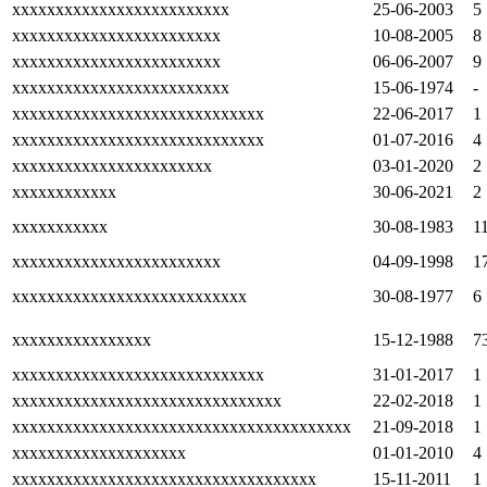
xxxxxxxxxxxxxxxxxxxxxxxxx
25-06-2003
5
xxxxxxxxxxxxxxxxxxxxxxxx
10-08-2005
8
xxxxxxxxxxxxxxxxxxxxxxxx
06-06-2007
9
xxxxxxxxxxxxxxxxxxxxxxxxx
15-06-1974
-
xxxxxxxxxxxxxxxxxxxxxxxxxxxxx
22-06-2017
1
xxxxxxxxxxxxxxxxxxxxxxxxxxxxx
01-07-2016
4
xxxxxxxxxxxxxxxxxxxxxxx
03-01-2020
2
xxxxxxxxxxxx
30-06-2021
2
xxxxxxxxxxx
30-08-1983
1
xxxxxxxxxxxxxxxxxxxxxxxx
04-09-1998
1
xxxxxxxxxxxxxxxxxxxxxxxxxxx
30-08-1977
6
xxxxxxxxxxxxxxxx
15-12-1988
7
xxxxxxxxxxxxxxxxxxxxxxxxxxxxx
31-01-2017
1
xxxxxxxxxxxxxxxxxxxxxxxxxxxxxxx
22-02-2018
1
xxxxxxxxxxxxxxxxxxxxxxxxxxxxxxxxxxxxxxx
21-09-2018
1
xxxxxxxxxxxxxxxxxxxx
01-01-2010
4
xxxxxxxxxxxxxxxxxxxxxxxxxxxxxxxxxxx
15-11-2011
1