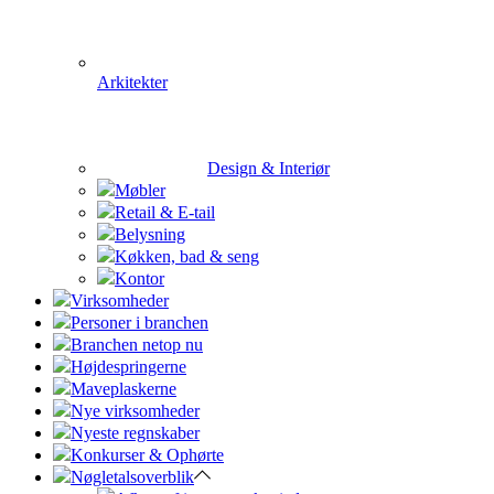
Arkitekter
Design & Interiør
Møbler
Retail & E-tail
Belysning
Køkken, bad & seng
Kontor
Virksomheder
Personer i branchen
Branchen netop nu
Højdespringerne
Maveplaskerne
Nye virksomheder
Nyeste regnskaber
Konkurser & Ophørte
Nøgletalsoverblik