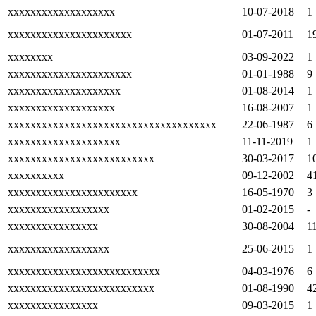
xxxxxxxxxxxxxxxxxxx
10-07-2018
1
xxxxxxxxxxxxxxxxxxxxxx
01-07-2011
1
xxxxxxxx
03-09-2022
1
xxxxxxxxxxxxxxxxxxxxxx
01-01-1988
9
xxxxxxxxxxxxxxxxxxxx
01-08-2014
1
xxxxxxxxxxxxxxxxxxx
16-08-2007
1
xxxxxxxxxxxxxxxxxxxxxxxxxxxxxxxxxxxxx
22-06-1987
6
xxxxxxxxxxxxxxxxxxxx
11-11-2019
1
xxxxxxxxxxxxxxxxxxxxxxxxxx
30-03-2017
1
xxxxxxxxxx
09-12-2002
4
xxxxxxxxxxxxxxxxxxxxxxx
16-05-1970
3
xxxxxxxxxxxxxxxxxx
01-02-2015
-
xxxxxxxxxxxxxxxx
30-08-2004
1
xxxxxxxxxxxxxxxxxx
25-06-2015
1
xxxxxxxxxxxxxxxxxxxxxxxxxxx
04-03-1976
6
xxxxxxxxxxxxxxxxxxxxxxxxxx
01-08-1990
4
xxxxxxxxxxxxxxxx
09-03-2015
1