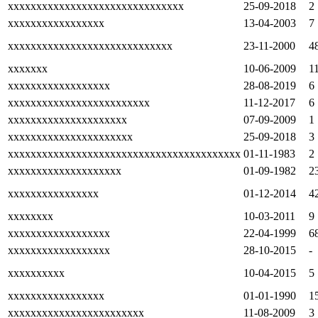
xxxxxxxxxxxxxxxxxxxxxxxxxxxxxxx
25-09-2018
2
xxxxxxxxxxxxxxxxx
13-04-2003
7
xxxxxxxxxxxxxxxxxxxxxxxxxxxxx
23-11-2000
4
xxxxxxx
10-06-2009
1
xxxxxxxxxxxxxxxxxx
28-08-2019
6
xxxxxxxxxxxxxxxxxxxxxxxxx
11-12-2017
6
xxxxxxxxxxxxxxxxxxxxx
07-09-2009
1
xxxxxxxxxxxxxxxxxxxxxx
25-09-2018
3
xxxxxxxxxxxxxxxxxxxxxxxxxxxxxxxxxxxxxxxxx
01-11-1983
2
xxxxxxxxxxxxxxxxxxxx
01-09-1982
2
xxxxxxxxxxxxxxxx
01-12-2014
4
xxxxxxxx
10-03-2011
9
xxxxxxxxxxxxxxxxxx
22-04-1999
6
xxxxxxxxxxxxxxxxxx
28-10-2015
-
xxxxxxxxxx
10-04-2015
5
xxxxxxxxxxxxxxxxx
01-01-1990
1
xxxxxxxxxxxxxxxxxxxxxxxx
11-08-2009
3