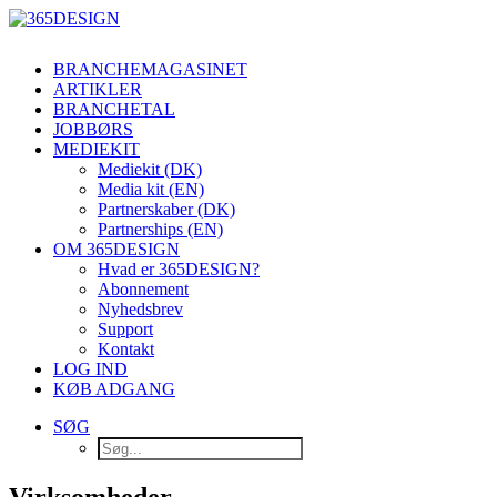
BRANCHEMAGASINET
ARTIKLER
BRANCHETAL
JOBBØRS
MEDIEKIT
Mediekit (DK)
Media kit (EN)
Partnerskaber (DK)
Partnerships (EN)
OM 365DESIGN
Hvad er 365DESIGN?
Abonnement
Nyhedsbrev
Support
Kontakt
LOG IND
KØB ADGANG
SØG
Virksomheder