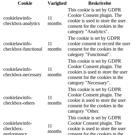
Cookie
Varighed
Beskrivelse
This cookie is set by GDPR
Cookie Consent plugin. The
cookielawinfo-
11
cookie is used to store the user
checkbox-analytics
months
consent for the cookies in the
category "Analytics".
The cookie is set by GDPR
cookielawinfo-
11
cookie consent to record the user
checkbox-functional
months
consent for the cookies in the
category "Functional".
This cookie is set by GDPR
Cookie Consent plugin. The
cookielawinfo-
11
cookies is used to store the user
checkbox-necessary
months
consent for the cookies in the
category "Necessary".
This cookie is set by GDPR
Cookie Consent plugin. The
cookielawinfo-
11
cookie is used to store the user
checkbox-others
months
consent for the cookies in the
category "Other.
This cookie is set by GDPR
cookielawinfo-
Cookie Consent plugin. The
11
checkbox-
cookie is used to store the user
months
performance
consent for the cookies in the