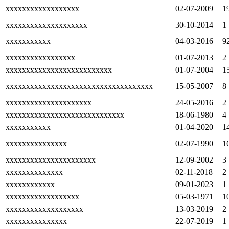
xxxxxxxxxxxxxxxxxx
02-07-2009
1
xxxxxxxxxxxxxxxxxxxx
30-10-2014
1
xxxxxxxxxxx
04-03-2016
9
xxxxxxxxxxxxxxxxx
01-07-2013
2
xxxxxxxxxxxxxxxxxxxxxxxxxx
01-07-2004
1
xxxxxxxxxxxxxxxxxxxxxxxxxxxxxxxxxxxx
15-05-2007
8
xxxxxxxxxxxxxxxxxxxxx
24-05-2016
2
xxxxxxxxxxxxxxxxxxxxxxxxxxxxx
18-06-1980
4
xxxxxxxxxxx
01-04-2020
1
xxxxxxxxxxxxxxx
02-07-1990
1
xxxxxxxxxxxxxxxxxxxxxx
12-09-2002
3
xxxxxxxxxxxxxx
02-11-2018
2
xxxxxxxxxxxx
09-01-2023
1
xxxxxxxxxxxxxxxxxx
05-03-1971
1
xxxxxxxxxxxxxxxxxxx
13-03-2019
2
xxxxxxxxxxxxxxx
22-07-2019
1