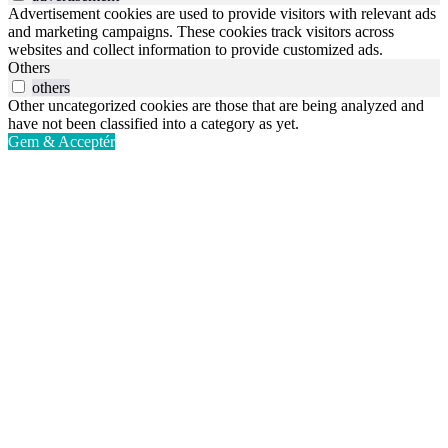
Advertisement cookies are used to provide visitors with relevant ads
and marketing campaigns. These cookies track visitors across
websites and collect information to provide customized ads.
Others
others
Other uncategorized cookies are those that are being analyzed and
have not been classified into a category as yet.
Gem & Acceptér