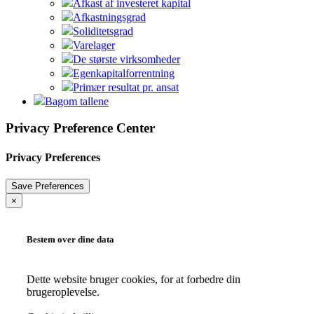
Afkast af investeret kapital
Afkastningsgrad
Soliditetsgrad
Varelager
De største virksomheder
Egenkapitalforrentning
Primær resultat pr. ansat
Bagom tallene
Privacy Preference Center
Privacy Preferences
×
Bestem over dine data
Dette website bruger cookies, for at forbedre din
brugeroplevelse.