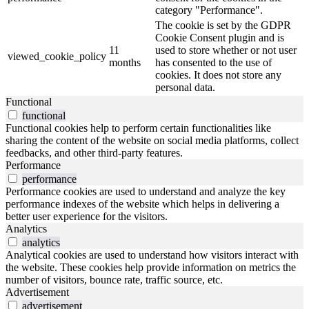
category "Performance".
The cookie is set by the GDPR
Cookie Consent plugin and is
11
used to store whether or not user
viewed_cookie_policy
months
has consented to the use of
cookies. It does not store any
personal data.
Functional
functional
Functional cookies help to perform certain functionalities like
sharing the content of the website on social media platforms, collect
feedbacks, and other third-party features.
Performance
performance
Performance cookies are used to understand and analyze the key
performance indexes of the website which helps in delivering a
better user experience for the visitors.
Analytics
analytics
Analytical cookies are used to understand how visitors interact with
the website. These cookies help provide information on metrics the
number of visitors, bounce rate, traffic source, etc.
Advertisement
advertisement